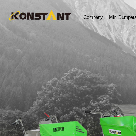
Company
Mini Dumper