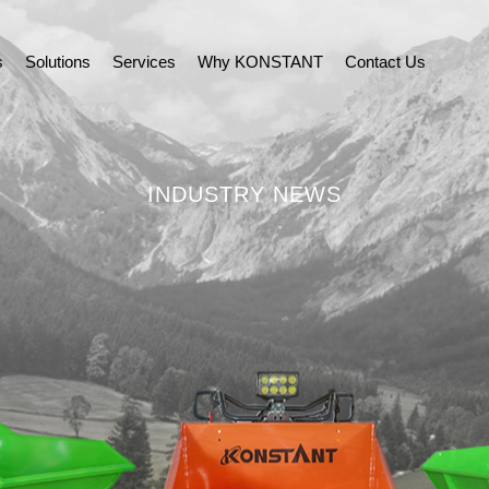
s
Solutions
Services
Why KONSTANT
Contact Us
INDUSTRY NEWS