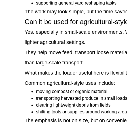
be
supporting general yard reshaping tasks
The work may look simple, but the time save
used
Can it be used for agricultural-sty
for
Yes, especially in small-scale environments. 
agricultural-
lighter agricultural settings.
style
They help move feed, transport loose material
tasks?
than large-scale transport.
4
What makes the loader useful here is flexibi
What
Common agricultural-style uses include:
role
moving compost or organic material
does
transporting harvested produce in small load
it
clearing lightweight debris from fields
shifting tools or supplies around working are
play
The emphasis is not on size, but on convenie
in