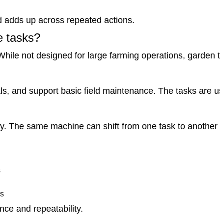
d adds up across repeated actions.
le tasks?
While not designed for large farming operations, garden t
s, and support basic field maintenance. The tasks are us
lity. The same machine can shift from one task to anothe
s
as
nce and repeatability.