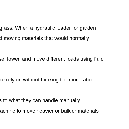
r grass. When a
hydraulic loader for garden
nd moving materials that would normally
se, lower, and move different loads using fluid
.
ple rely on without thinking too much about it.
ts to what they can handle manually.
 machine to move heavier or bulkier materials