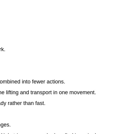
rk.
combined into fewer actions.
he lifting and transport in one movement.
y rather than fast.
nges.