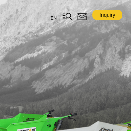
Inquiry
EN