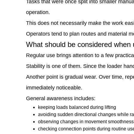
Tasks that were once split into smaller manua
way
operation.
tasks
This does not necessarily make the work easier
are
Operators tend to plan routes and material m
planned?
What should be considered when us
8
Regular use brings attention to a few practical
What
Stability is one of them. Since the loader h
should
Another point is gradual wear. Over time, rep
be
immediately noticeable.
considered
General awareness includes:
when
keeping loads balanced during lifting
avoiding sudden directional changes while r
using
observing changes in movement smoothness
it
checking connection points during routine us