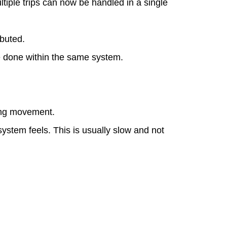
tiple trips can now be handled in a single
ibuted.
be done within the same system.
ring movement.
ystem feels. This is usually slow and not