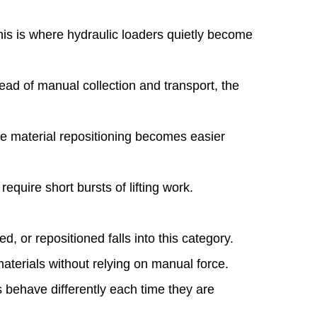
his is where hydraulic loaders quietly become
ad of manual collection and transport, the
ple material repositioning becomes easier
equire short bursts of lifting work.
d, or repositioned falls into this category.
materials without relying on manual force.
s behave differently each time they are