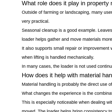
What role does it play in propert
property
Outside of farming or landscaping, many user
maintenance?
very practical.
5
Seasonal cleanup is a good example. Leaves, 
How
loader helps gather and move materials more e
does
It also supports small repair or improvement 
it
when lifting is handled mechanically.
help
In many cases, the loader is not used continuou
with
How does it help with material han
material
Material handling is probably the direct use of
handling?
What changes the experience is the combinatio
6
This is especially noticeable when dealing wi
Does
moved. The loader helps bring consistency to