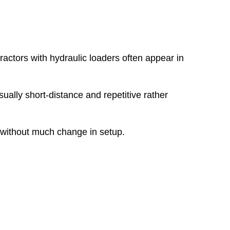
ractors with hydraulic loaders often appear in
ually short-distance and repetitive rather
r without much change in setup.