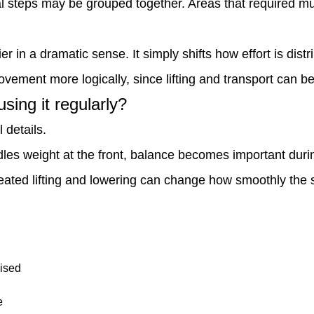
l steps may be grouped together. Areas that required mul
 in a dramatic sense. It simply shifts how effort is distr
ovement more logically, since lifting and transport can 
ing it regularly?
 details.
andles weight at the front, balance becomes important du
eated lifting and lowering can change how smoothly the s
aised
e