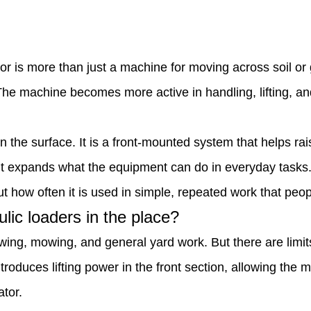
tor is more than just a machine for moving across soil o
. The machine becomes more active in handling, lifting, a
n the surface. It is a front-mounted system that helps rai
 it expands what the equipment can do in everyday tasks
but how often it is used in simple, repeated work that peo
lic loaders in the place?
owing, mowing, and general yard work. But there are limi
troduces lifting power in the front section, allowing the
ator.