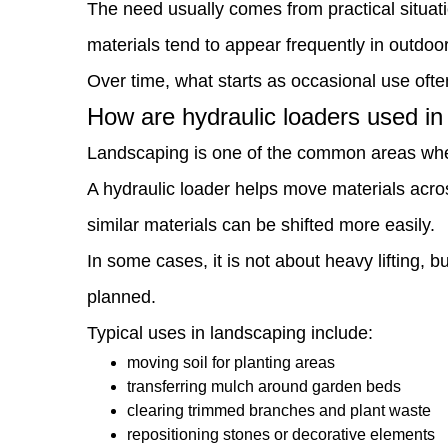
The need usually comes from practical situati
2
materials tend to appear frequently in outdoo
How
Over time, what starts as occasional use ofte
are
How are hydraulic loaders used i
hydraulic
Landscaping is one of the common areas wher
loaders
A hydraulic loader helps move materials acros
used
similar materials can be shifted more easily.
in
In some cases, it is not about heavy lifting,
landscaping
planned.
work?
Typical uses in landscaping include:
3
moving soil for planting areas
Can
transferring mulch around garden beds
clearing trimmed branches and plant waste
it
repositioning stones or decorative elements