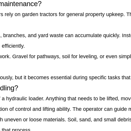
y maintenance?
s rely on garden tractors for general property upkeep. T
branches, and yard waste can accumulate quickly. Inste
fficiently.
work. Gravel for pathways, soil for leveling, or even sim
sly, but it becomes essential during specific tasks that r
dling?
 a hydraulic loader. Anything that needs to be lifted, move
n of control and lifting ability. The operator can guide 
th uneven or loose materials. Soil, sand, and small debri
 that process.