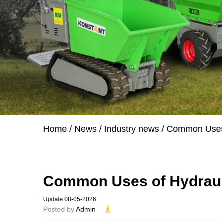
Home
/
News
/
Industry news
/
Common Uses 
Common Uses of Hydrauli
Update:08-05-2026
Posted by
Admin