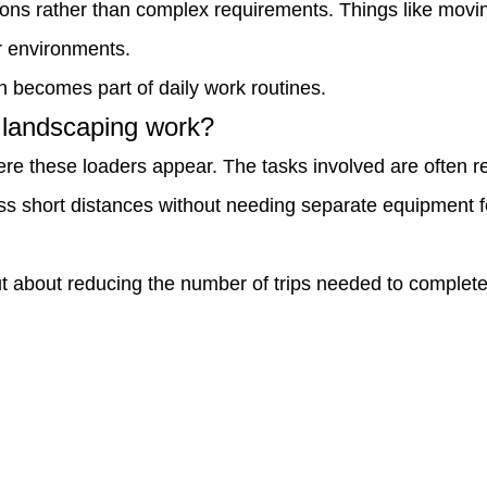
ons rather than complex requirements. Things like moving 
r environments.
n becomes part of daily work routines.
n landscaping work?
e these loaders appear. The tasks involved are often re
s short distances without needing separate equipment for
 but about reducing the number of trips needed to comple