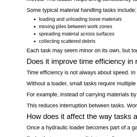
it
Some typical material handling tasks include:
improve
loading and unloading loose materials
time
moving piles between work zones
spreading material across surfaces
efficiency
collecting scattered debris
in
Each task may seem minor on its own, but tog
real
Does it improve time efficiency in 
use?
Time efficiency is not always about speed. In 
7
Without a loader, small tasks require multipl
How
For example, instead of carrying materials by
does
This reduces interruption between tasks. Work
it
How does it affect the way tasks 
affect
Once a hydraulic loader becomes part of a ga
the