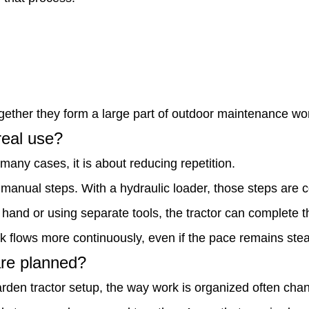
ether they form a large part of outdoor maintenance wo
real use?
many cases, it is about reducing repetition.
e manual steps. With a hydraulic loader, those steps are 
 hand or using separate tools, the tractor can complete t
 flows more continuously, even if the pace remains stead
are planned?
rden tractor setup, the way work is organized often cha