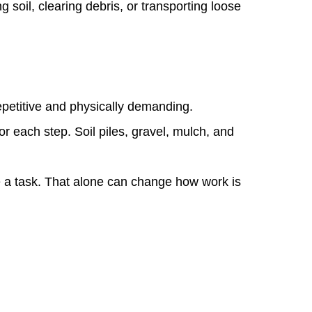
soil, clearing debris, or transporting loose
petitive and physically demanding.
 each step. Soil piles, gravel, mulch, and
te a task. That alone can change how work is