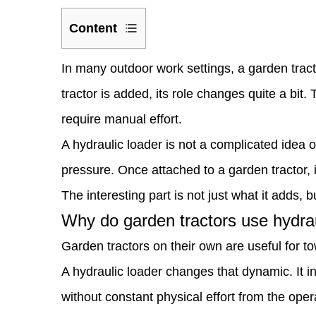
Content
1
In many outdoor work settings, a garden trac
Why
tractor
is added, its role changes quite a bit
do
require manual effort.
garden
A hydraulic loader is not a complicated idea o
tractors
pressure. Once attached to a garden tractor,
use
The interesting part is not just what it adds, 
hydraulic
Why do garden tractors use hydrau
loaders
Garden tractors on their own are useful for t
in
A hydraulic loader changes that dynamic. It in
the
without constant physical effort from the oper
place?