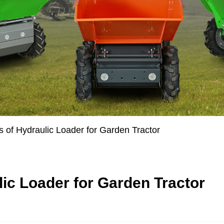
of Hydraulic Loader for Garden Tractor
c Loader for Garden Tractor