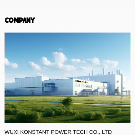
Company
WUXI KONSTANT POWER TECH CO., LTD