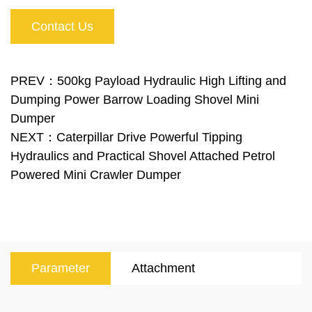
With the loading shove,l you can also load the
Contact Us
bucket yourself, for example with sand and gravel.
At the back of the machine, there is a platform on
which you can stand. The strong and massive
PREV：500kg Payload Hydraulic High Lifting and
Dumping Power Barrow Loading Shovel Mini
construction in combination with a powerful
Dumper
hydraulic pump and an ergonomically developed
NEXT：Caterpillar Drive Powerful Tipping
operating platform make this dumper series the
Hydraulics and Practical Shovel Attached Petrol
Powered Mini Crawler Dumper
ideal helper.
Parameter
Attachment