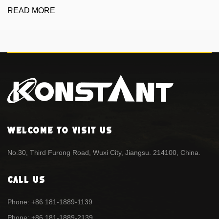
READ MORE
Welcome To Visit Us
No.30, Third Furong Road, Wuxi City, Jiangsu. 214100, China.
Call Us
Phone: +86 181-1889-1139
Phone: +86 181-1889-2139