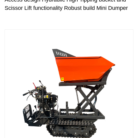
Scissor Lift functionality Robust build Mini Dumper