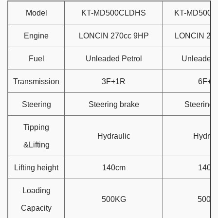
Model
KT-MD500CLDHS
KT-MD500C
Engine
LONCIN 270cc 9HP
LONCIN 27
Fuel
Unleaded Petrol
Unleaded 
Transmission
3F+1R
6F+2
Steering
Steering brake
Steering 
Tipping
Hydraulic
Hydrau
&Lifting
Lifting height
140cm
140c
Loading
500KG
500K
Capacity