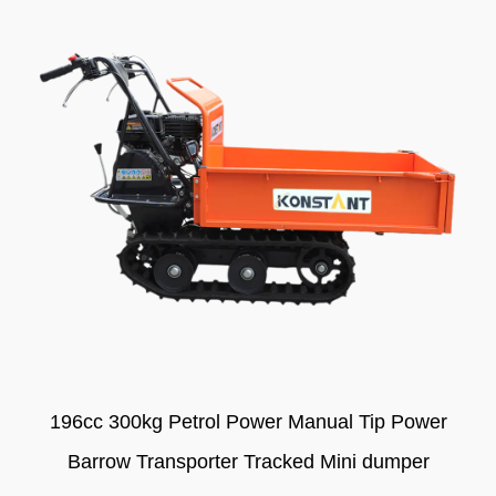
196cc 300kg Petrol Power Manual Tip Power
Barrow Transporter Tracked Mini dumper