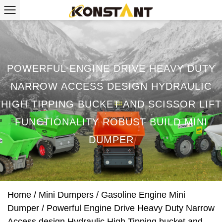
POWERFUL ENGINE DRIVE HEAVY DUTY
NARROW ACCESS DESIGN HYDRAULIC
HIGH TIPPING BUCKET AND SCISSOR LIFT
FUNCTIONALITY ROBUST BUILD MINI
DUMPER
Home
/
Mini Dumpers
/
Gasoline Engine Mini
Dumper
/
Powerful Engine Drive Heavy Duty Narrow
Access design Hydraulic High Tipping bucket and