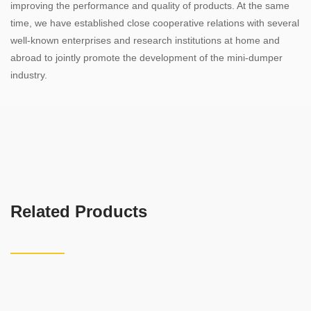
improving the performance and quality of products. At the same
time, we have established close cooperative relations with several
well-known enterprises and research institutions at home and
abroad to jointly promote the development of the mini-dumper
industry.
Related Products