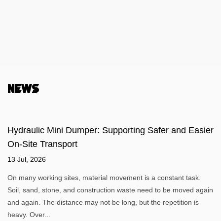
News
Hydraulic Mini Dumper: Supporting Safer and Easier
On-Site Transport
13 Jul, 2026
On many working sites, material movement is a constant task.
Soil, sand, stone, and construction waste need to be moved again
and again. The distance may not be long, but the repetition is
heavy. Over...