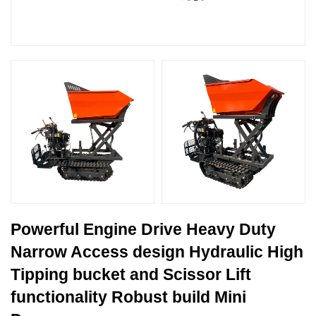
Powerful Engine Drive Heavy Duty
Narrow Access design Hydraulic High
Tipping bucket and Scissor Lift
functionality Robust build Mini