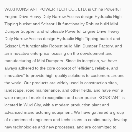
WUXI KONSTANT POWER TECH CO., LTD, is
China Powerful
Engine Drive Heavy Duty Narrow Access design Hydraulic High
Tipping bucket and Scissor Lift functionality Robust build Mini
Dumper Supplier
and
wholesale Powerful Engine Drive Heavy
Duty Narrow Access design Hydraulic High Tipping bucket and
Scissor Lift functionality Robust build Mini Dumper Factory
, and
an innovative enterprise focusing on the development and
manufacturing of Mini Dumpers. Since its inception, we have
always adhered to the core concept of "efficient, reliable, and
innovative" to provide high-quality solutions to customers around
the world. Our products are widely used in construction sites,
landscape, road maintenance, and other fields, and have won a
wide range of market recognition and user praise. KONSTANT is
located in Wuxi City, with a modern production plant and
advanced manufacturing equipment. We have gathered a group
of experienced engineers and technicians to continuously develop
new technologies and new processes, and are committed to