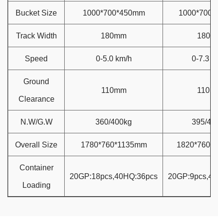
Bucket Size
1000*700*450mm
1000*700
Track Width
180mm
180m
Speed
0-5.0 km/h
0-7.3 k
Ground
110mm
110m
Clearance
N.W/G.W
360/400kg
395/42
Overall Size
1780*760*1135mm
1820*760*
Container
20GP:18pcs,40HQ:36pcs
20GP:9pcs,4
Loading