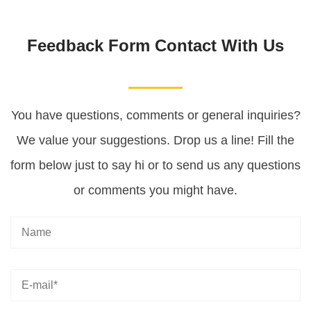
Feedback Form Contact With Us
You have questions, comments or general inquiries?
We value your suggestions. Drop us a line! Fill the
form below just to say hi or to send us any questions
or comments you might have.