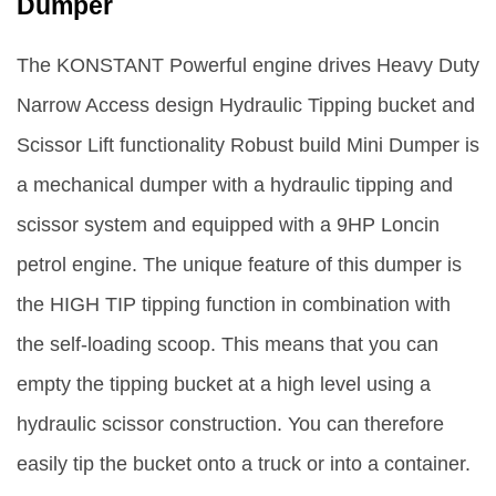
Dumper
The KONSTANT Powerful engine drives Heavy Duty
Narrow Access design Hydraulic Tipping bucket and
Scissor Lift functionality Robust build Mini Dumper is
a mechanical dumper with a hydraulic tipping and
scissor system and equipped with a 9HP Loncin
petrol engine. The unique feature of this dumper is
the HIGH TIP tipping function in combination with
the self-loading scoop. This means that you can
empty the tipping bucket at a high level using a
hydraulic scissor construction. You can therefore
easily tip the bucket onto a truck or into a container.