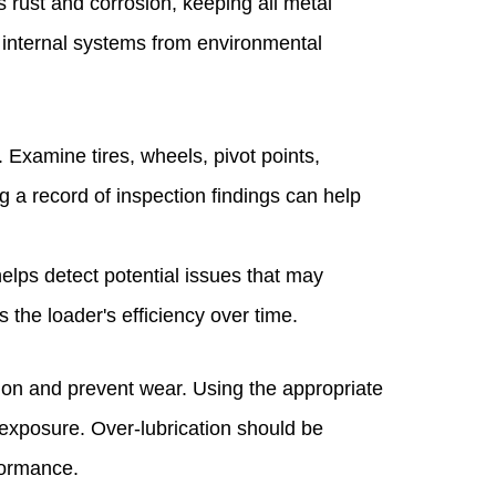
s rust and corrosion, keeping all metal
 internal systems from environmental
. Examine tires, wheels, pivot points,
g a record of inspection findings can help
elps detect potential issues that may
the loader's efficiency over time.
tion and prevent wear. Using the appropriate
exposure. Over-lubrication should be
formance.