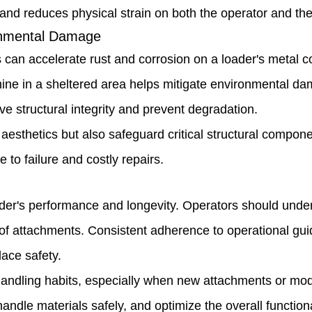
y and reduces physical strain on both the operator and th
ronmental Damage
ls can accelerate rust and corrosion on a loader's metal 
ine in a sheltered area helps mitigate environmental dam
e structural integrity and prevent degradation.
sthetics but also safeguard critical structural component
to failure and costly repairs.
oader's performance and longevity. Operators should under
 of attachments. Consistent adherence to operational g
ace safety.
r handling habits, especially when new attachments or mo
handle materials safely, and optimize the overall functiona