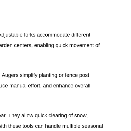
 Adjustable forks accommodate different
or garden centers, enabling quick movement of
 Augers simplify planting or fence post
educe manual effort, and enhance overall
ar. They allow quick clearing of snow,
ith these tools can handle multiple seasonal