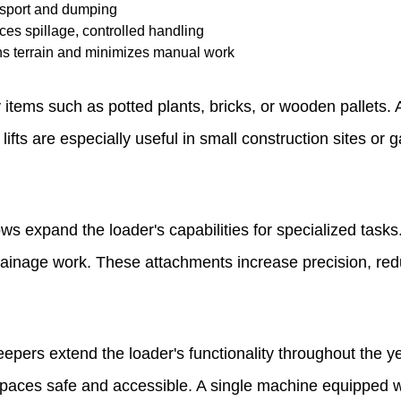
ansport and dumping
es spillage, controlled handling
hs terrain and minimizes manual work
 items such as potted plants, bricks, or wooden pallets.
et lifts are especially useful in small construction sites 
s expand the loader's capabilities for specialized tasks.
or drainage work. These attachments increase precision, r
pers extend the loader's functionality throughout the ye
paces safe and accessible. A single machine equipped w