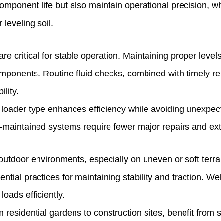
component life but also maintain operational precision, w
 leveling soil.
s are critical for stable operation. Maintaining proper le
mponents. Routine fluid checks, combined with timely rep
lity.
 loader type enhances efficiency while avoiding unexpec
ll-maintained systems require fewer major repairs and ex
outdoor environments, especially on uneven or soft terrai
ntial practices for maintaining stability and traction. 
loads efficiently.
residential gardens to construction sites, benefit from sel