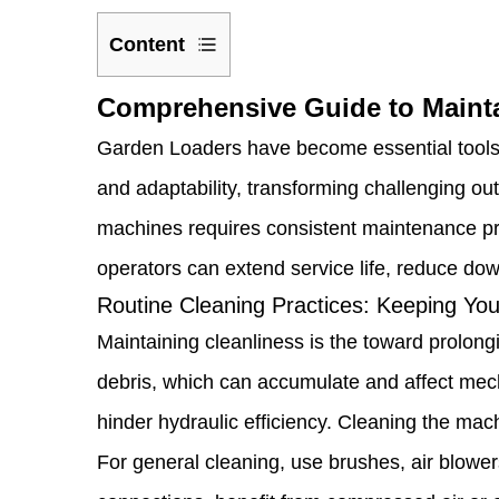
Content
1
Comprehensive Guide to Maint
Comprehensive
Garden Loaders have become essential tools fo
Guide
and adaptability, transforming challenging ou
to
machines requires consistent maintenance pra
Maintaining
operators can extend service life, reduce do
and
Routine Cleaning Practices: Keeping You
Maximizing
Maintaining cleanliness is the toward prolongi
Your
debris, which can accumulate and affect mech
Garden
hinder hydraulic efficiency. Cleaning the ma
Loader
For general cleaning, use brushes, air blowers,
1.1