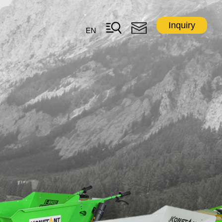
Inquiry
EN