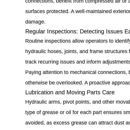
connections, benefit from compressed air or a 
Routine
surfaces protected. A well-maintained exteri
Cleaning
damage.
Practices:
Regular Inspections: Detecting Issues Ea
Keeping
Routine inspections allow operators to identif
Your
hydraulic hoses, joints, and frame structures 
Loader
track recurring issues and inform adjustment
in
Paying attention to mechanical connections, b
Top
otherwise be overlooked. A proactive approac
Condition
Lubrication and Moving Parts Care
1.2
Hydraulic arms, pivot points, and other movab
Regular
type of grease or oil for each part ensures 
Inspections:
avoided, as excess grease can attract dust a