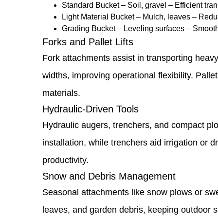
Standard Bucket – Soil, gravel – Efficient tr
Replacement
Light Material Bucket – Mulch, leaves – Reduc
Grading Bucket – Leveling surfaces – Smoot
1.9
Forks and Pallet Lifts
Versatile
Fork attachments assist in transporting heavy
Attachments
widths, improving operational flexibility. Pall
to
materials.
Expand
Hydraulic-Driven Tools
Loader
Hydraulic augers, trenchers, and compact plow
Functionality
installation, while trenchers aid irrigation 
1.10
productivity.
Buckets
Snow and Debris Management
and
Seasonal attachments like snow plows or swee
Scoops
leaves, and garden debris, keeping outdoor s