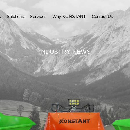
s
Solutions
Services
Why KONSTANT
Contact Us
INDUSTRY NEWS