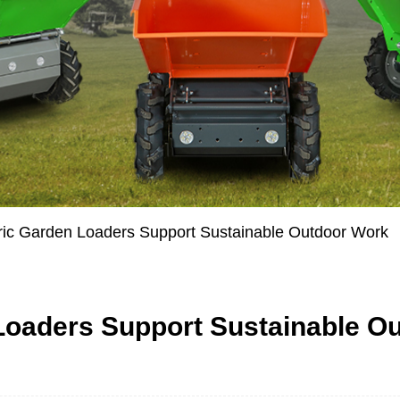
ric Garden Loaders Support Sustainable Outdoor Work
Loaders Support Sustainable O