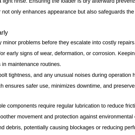
light rinse. Ensuring the loader is dry afterward prevent
or not only enhances appearance but also safeguards the
rly
y minor problems before they escalate into costly repairs
for early signs of wear, deformation, or corrosion. Keepin
s in maintenance routines.
olt tightness, and any unusual noises during operation h
h ensures safer use, minimizes downtime, and preserves 
le components require regular lubrication to reduce fric
smoother movement and protection against environmental 
nd debris, potentially causing blockages or reducing per