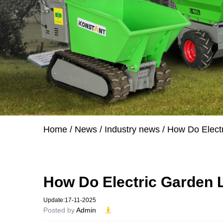
Home
/
News
/
Industry news
/
How Do Elect
How Do Electric Garden 
Update:17-11-2025
Posted by
Admin