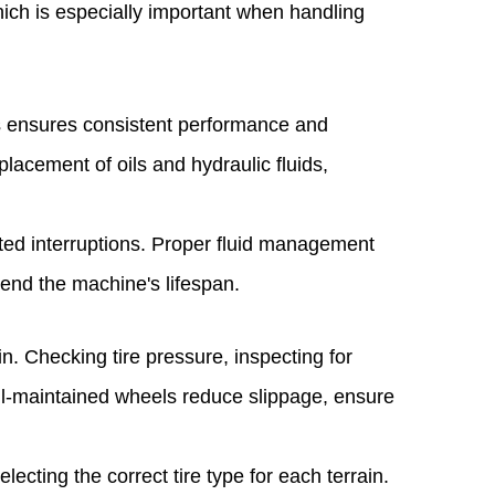
hich is especially important when handling
vels ensures consistent performance and
lacement of oils and hydraulic fluids,
ted interruptions. Proper fluid management
tend the machine's lifespan.
n. Checking tire pressure, inspecting for
Well-maintained wheels reduce slippage, ensure
ecting the correct tire type for each terrain.