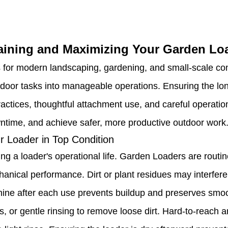
aining and Maximizing Your Garden Lo
r modern landscaping, gardening, and small-scale constru
tdoor tasks into manageable operations. Ensuring the lon
ctices, thoughtful attachment use, and careful operation
wntime, and achieve safer, more productive outdoor work
r Loader in Top Condition
ng a loader's operational life. Garden Loaders are routin
anical performance. Dirt or plant residues may interfer
chine after each use prevents buildup and preserves smoo
 or gentle rinsing to remove loose dirt. Hard-to-reach are