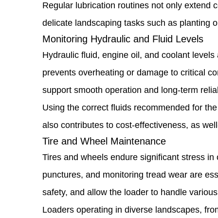
Detecting
Regular lubrication routines not only extend 
Issues
delicate landscaping tasks such as planting or
Monitoring Hydraulic and Fluid Levels
Early
Hydraulic fluid, engine oil, and coolant level
1.3
prevents overheating or damage to critical co
Lubrication
support smooth operation and long-term reliabi
and
Using the correct fluids recommended for the
Moving
also contributes to cost-effectiveness, as we
Parts
Tire and Wheel Maintenance
Care
Tires and wheels endure significant stress in 
1.4
punctures, and monitoring tread wear are esse
Monitoring
safety, and allow the loader to handle various 
Hydraulic
Loaders operating in diverse landscapes, from 
and