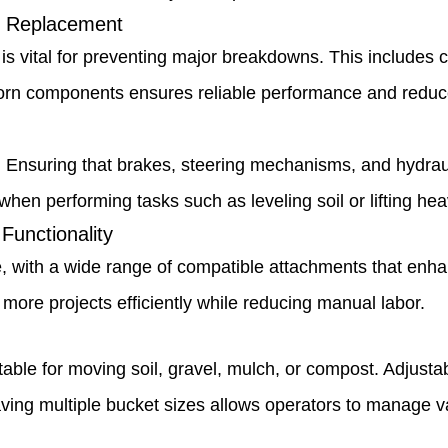
 Replacement
vital for preventing major breakdowns. This includes che
rn components ensures reliable performance and reduce
 Ensuring that brakes, steering mechanisms, and hydraul
hen performing tasks such as leveling soil or lifting hea
Functionality
with a wide range of compatible attachments that enhance
ore projects efficiently while reducing manual labor.
able for moving soil, gravel, mulch, or compost. Adjusta
ing multiple bucket sizes allows operators to manage var