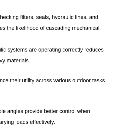
cking filters, seals, hydraulic lines, and
s the likelihood of cascading mechanical
ic systems are operating correctly reduces
vy materials.
 their utility across various outdoor tasks.
ble angles provide better control when
ying loads effectively.