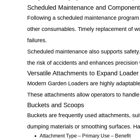
Environmental
Scheduled Maintenance and Component
Damage
Following a scheduled maintenance program is 
1.7
other consumables. Timely replacement of wo
Operator
failures.
Training
Scheduled maintenance also supports safety.
and
the risk of accidents and enhances precision w
Best
Versatile Attachments to Expand Loader 
Practices
Modern Garden Loaders are highly adaptable, 
1.8
These attachments allow operators to handle m
Buckets and Scoops
Scheduled
Buckets are frequently used attachments, suit
Maintenance
dumping materials or smoothing surfaces. Hav
and
Attachment Type – Primary Use – Benefit
Component