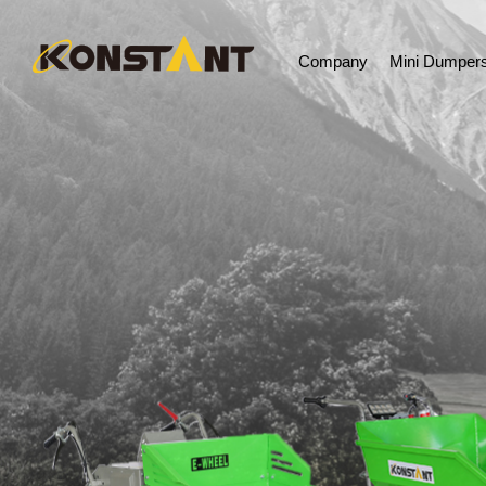
Company
Mini Dumper