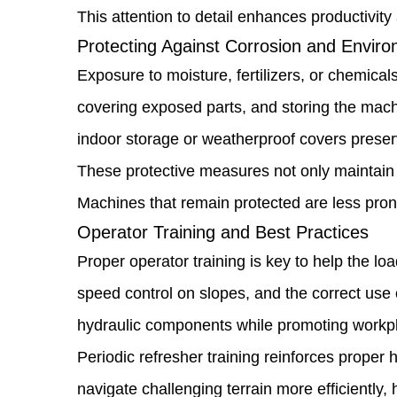
This attention to detail enhances productivit
Fluid
Protecting Against Corrosion and Envi
Levels
Exposure to moisture, fertilizers, or chemica
1.5
covering exposed parts, and storing the mach
Tire
indoor storage or weatherproof covers preserv
and
These protective measures not only maintain ae
Wheel
Machines that remain protected are less prone 
Maintenance
Operator Training and Best Practices
1.6
Proper operator training is key to help the l
Protecting
speed control on slopes, and the correct use
Against
hydraulic components while promoting workpl
Corrosion
Periodic refresher training reinforces prope
and
navigate challenging terrain more efficiently, 