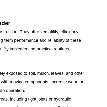
ader
ction. They offer versatility, efficiency,
g-term performance and reliability of these
. By implementing practical routines,
.
ely exposed to soil, mulch, leaves, and other
e with moving components, increase wear, or
th operation.
as, including tight joints or hydraulic