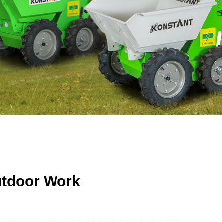
utdoor Work