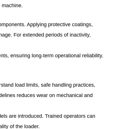
e machine.
components. Applying protective coatings,
age. For extended periods of inactivity,
s, ensuring long-term operational reliability.
stand load limits, safe handling practices,
uidelines reduces wear on mechanical and
dels are introduced. Trained operators can
lity of the loader.