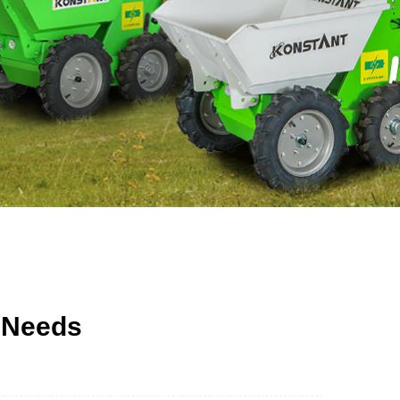
 Needs