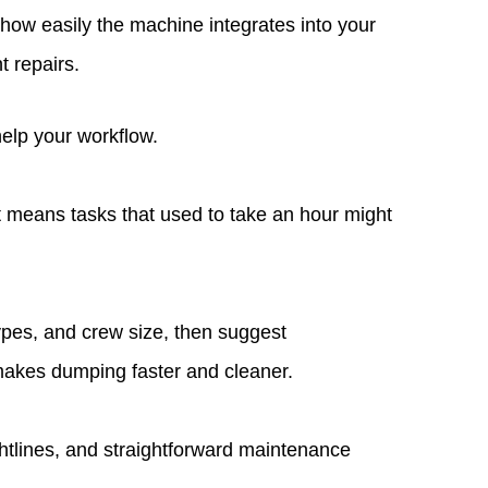
d how easily the machine integrates into your
t repairs.
help your workflow.
 means tasks that used to take an hour might
types, and crew size, then suggest
 makes dumping faster and cleaner.
ghtlines, and straightforward maintenance