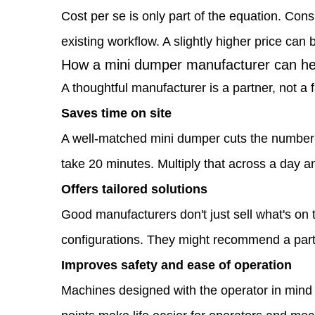
dumper
Cost per se is only part of the equation. Cons
manufacturer
existing workflow. A slightly higher price can 
1.2
How a mini dumper manufacturer can hel
How
A thoughtful manufacturer is a partner, not a
a
Saves time on site
mini
A well-matched mini dumper cuts the number 
dumper
take 20 minutes. Multiply that across a day an
manufacturer
Offers tailored solutions
can
Good manufacturers don't just sell what's on 
help
configurations. They might recommend a parti
improve
Improves safety and ease of operation
your
Machines designed with the operator in mind r
construction