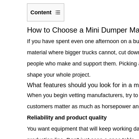
Content
1
How to Choose a Mini Dumper Man
How
If you have spent even one afternoon on a b
to
material where bigger trucks cannot, cut down
Choose
people who make and support them. Picking a 
a
shape your whole project.
Mini
What features should you look for in a 
Dumper
When you begin vetting manufacturers, try to
Manufacturer
customers matter as much as horsepower an
That
Reliability and product quality
Fits
You want equipment that will keep working da
Your