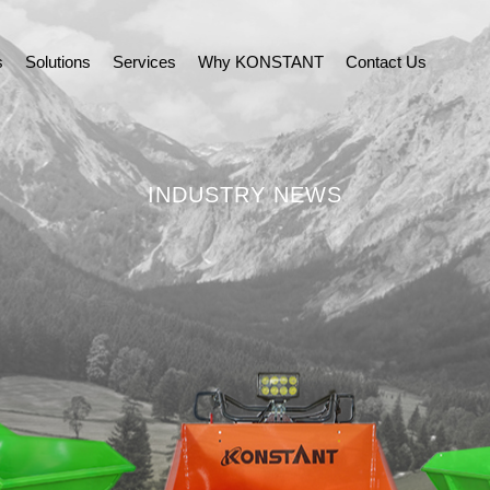
s
Solutions
Services
Why KONSTANT
Contact Us
INDUSTRY NEWS