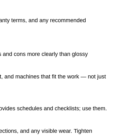
arranty terms, and any recommended
os and cons more clearly than glossy
, and machines that fit the work — not just
provides schedules and checklists; use them.
nections, and any visible wear. Tighten