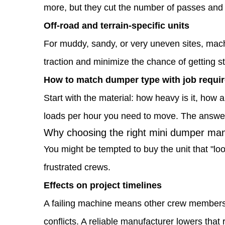
1.4
more, but they cut the number of passes and
Why
Off-road and terrain-specific units
choosing
For muddy, sandy, or very uneven sites, machi
the
traction and minimize the chance of getting 
right
How to match dumper type with job requi
mini
Start with the material: how heavy is it, how
dumper
loads per hour you need to move. The answers
Why choosing the right mini dumper manu
manufacturer
You might be tempted to buy the unit that "loo
matters
frustrated crews.
for
Effects on project timelines
your
A failing machine means other crew members 
projects
conflicts. A reliable manufacturer lowers that r
1.5