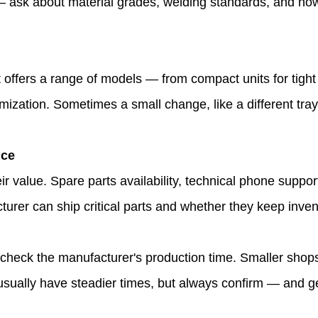
e — ask about material grades, welding standards, and ho
t offers a range of models — from compact units for tigh
mization. Sometimes a small change, like a different tra
nce
ir value. Spare parts availability, technical phone supp
turer can ship critical parts and whether they keep inve
, check the manufacturer's production time. Smaller shop
ally have steadier times, but always confirm — and get 