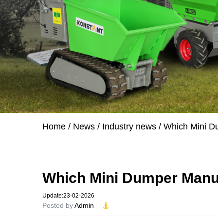
Home
/
News
/
Industry news
/
Which Mini D
Which Mini Dumper Manuf
Update:23-02-2026
Posted by
Admin