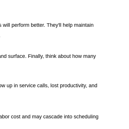
will perform better. They'll help maintain
.
and surface. Finally, think about how many
 up in service calls, lost productivity, and
labor cost and may cascade into scheduling