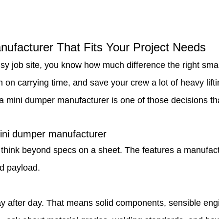
ufacturer That Fits Your Project Needs
usy job site, you know how much difference the right s
 on carrying time, and save your crew a lot of heavy lif
mini dumper manufacturer is one of those decisions that 
mini dumper manufacturer
 think beyond specs on a sheet. The features a manufact
d payload.
y after day. That means solid components, sensible engin