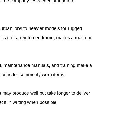
w the company tests each unit before
t urban jobs to heavier models for rugged
y size or a reinforced frame, makes a machine
ort, maintenance manuals, and training make a
ntories for commonly worn items.
s may produce well but take longer to deliver
it in writing when possible.