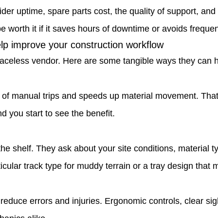
ider uptime, spare parts cost, the quality of support, an
be worth it if it saves hours of downtime or avoids frequen
p improve your construction workflow
 faceless vendor. Here are some tangible ways they can 
of manual trips and speeds up material movement. That
d you start to see the benefit.
the shelf. They ask about your site conditions, material 
cular track type for muddy terrain or a tray design that
educe errors and injuries. Ergonomic controls, clear si