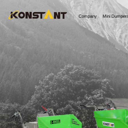
Company
Mini Dumper