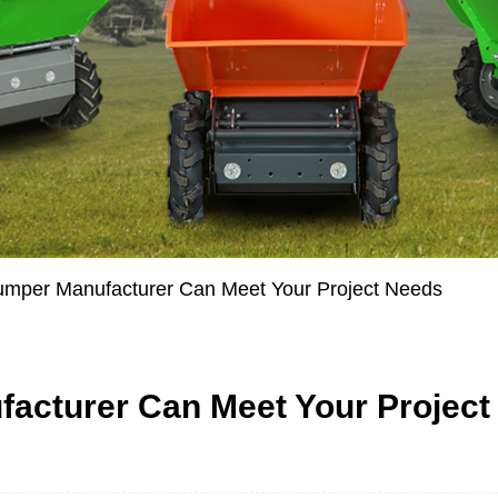
umper Manufacturer Can Meet Your Project Needs
acturer Can Meet Your Project