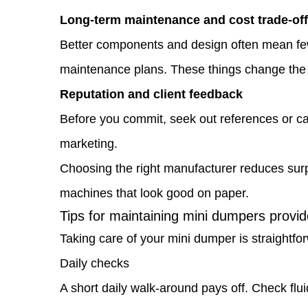
Long-term maintenance and cost trade-of
Tips
Better components and design often mean fewe
for
maintenance plans. These things change the to
maintaining
Reputation and client feedback
mini
Before you commit, seek out references or cas
dumpers
marketing.
provided
Choosing the right manufacturer reduces surpr
by
machines that look good on paper.
your
Tips for maintaining mini dumpers provi
manufacturer
Taking care of your mini dumper is straightfo
1.6
Daily checks
Where
A short daily walk-around pays off. Check flui
to