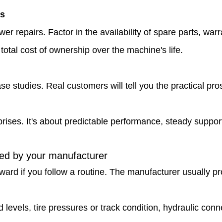
fs
r repairs. Factor in the availability of spare parts, w
tal cost of ownership over the machine's life.
e studies. Real customers will tell you the practical pr
ises. It's about predictable performance, steady support
ded by your manufacturer
rward if you follow a routine. The manufacturer usually 
d levels, tire pressures or track condition, hydraulic con