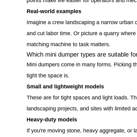
points make life easier for operators and mec
workflow
Real-world examples
1.3
Imagine a crew landscaping a narrow urban co
Which
and cut labor time. Or picture a quarry where
mini
matching machine to task matters.
dumper
Which mini dumper types are suitable for 
types
Mini dumpers come in many forms. Picking the
are
tight the space is.
suitable
Small and lightweight models
for
These are for tight spaces and light loads. Th
different
landscaping projects, and sites with limited a
job
Heavy-duty models
sites
If you're moving stone, heavy aggregate, or l