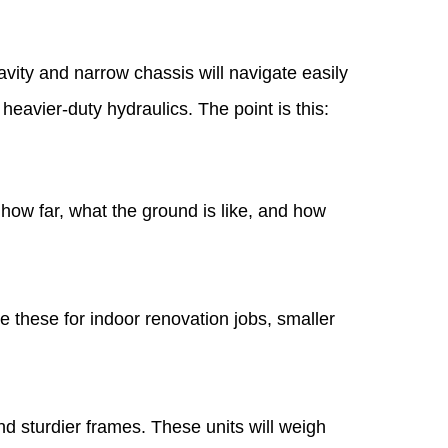
vity and narrow chassis will navigate easily
eavier-duty hydraulics. The point is this:
ow far, what the ground is like, and how
e these for indoor renovation jobs, smaller
nd sturdier frames. These units will weigh