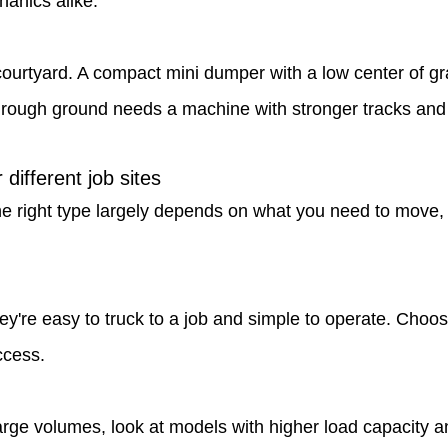
hanics alike.
urtyard. A compact mini dumper with a low center of gra
 rough ground needs a machine with stronger tracks and h
different job sites
 right type largely depends on what you need to move, h
ey're easy to truck to a job and simple to operate. Choos
ccess.
arge volumes, look at models with higher load capacity a