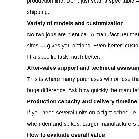
production line. Don't just scan a spec tabl
Project
shipping.
Needs
Variety of models and customization
1.1
No two jobs are identical. A manufacturer tha
What
sites — gives you options. Even better: custo
features
fit a specific task much better.
should
After-sales support and technical assista
you
This is where many purchases win or lose the
look
huge difference. Ask how quickly the manufac
for
Production capacity and delivery timeline
in
If you need several units on a tight schedule
a
when demand spikes. Larger manufacturers usu
mini
How to evaluate overall value