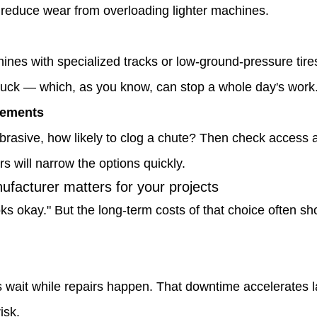
 reduce wear from overloading lighter machines.
nes with specialized tracks or low-ground-pressure tires 
stuck — which, as you know, can stop a whole day's work
rements
 abrasive, how likely to clog a chute? Then check access 
 will narrow the options quickly.
facturer matters for your projects
ks okay." But the long-term costs of that choice often show
wait while repairs happen. That downtime accelerates 
isk.