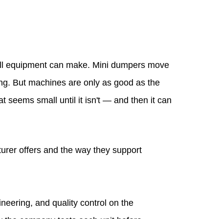
mall equipment can make. Mini dumpers move
ting. But machines are only as good as the
seems small until it isn't — and then it can
urer offers and the way they support
eering, and quality control on the