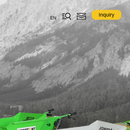
Inquiry
EN