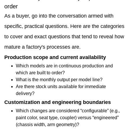
How
order
factories
As a buyer, go into the conversation armed with
map
specific, practical questions. Here are the categories
machines
to cover and exact questions that tend to reveal how
to
mature a factory's processes are.
different
Production scope and current availability
real-
Which models are in continuous production and
which are built to order?
world
What is the monthly output per model line?
applications
Are there stock units available for immediate
delivery?
1.4
Customization and engineering boundaries
Which
Which changes are considered “configurable” (e.g.,
design
paint color, seat type, coupler) versus “engineered”
(chassis width, arm geometry)?
and