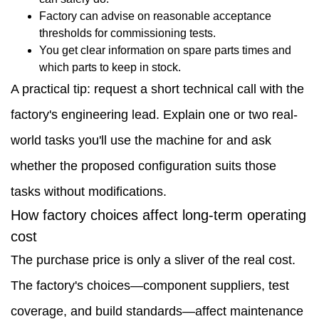
Factory can advise on reasonable acceptance
thresholds for commissioning tests.
You get clear information on spare parts times and
which parts to keep in stock.
A practical tip: request a short technical call with the
factory's engineering lead. Explain one or two real-
world tasks you'll use the machine for and ask
whether the proposed configuration suits those
tasks without modifications.
How factory choices affect long-term operating
cost
The purchase price is only a sliver of the real cost.
The factory's choices—component suppliers, test
coverage, and build standards—affect maintenance