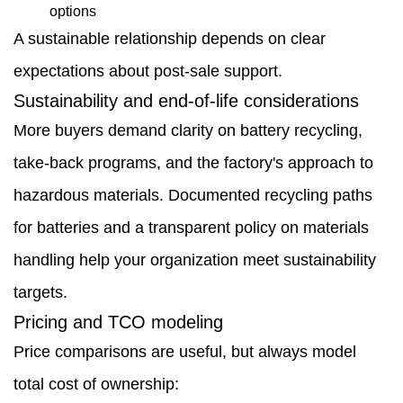
options
A sustainable relationship depends on clear
expectations about post-sale support.
Sustainability and end-of-life considerations
More buyers demand clarity on battery recycling,
take-back programs, and the factory's approach to
hazardous materials. Documented recycling paths
for batteries and a transparent policy on materials
handling help your organization meet sustainability
targets.
Pricing and TCO modeling
Price comparisons are useful, but always model
total cost of ownership: