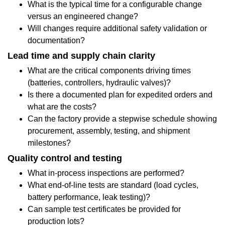
What is the typical time for a configurable change
component
versus an engineered change?
Will changes require additional safety validation or
features
documentation?
actually
Lead time and supply chain clarity
matter
What are the critical components driving times
(batteries, controllers, hydraulic valves)?
day-
Is there a documented plan for expedited orders and
to-
what are the costs?
Can the factory provide a stepwise schedule showing
day
procurement, assembly, testing, and shipment
1.5
milestones?
Case
Quality control and testing
What in-process inspections are performed?
scenarios:
What end-of-line tests are standard (load cycles,
how
battery performance, leak testing)?
Can sample test certificates be provided for
factory
production lots?