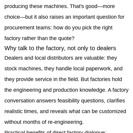
producing these machines. That's good—more
Skid
choice—but it also raises an important question for
Steer
procurement teams: how do you pick the right
Factory
factory rather than the quote?
1.1
Why talk to the factory, not only to dealers
Why
Dealers and local distributors are valuable: they
talk
stock machines, they handle local paperwork, and
to
they provide service in the field. But factories hold
the
the engineering and production knowledge. A factory
factory,
conversation answers feasibility questions, clarifies
not
realistic times, and reveals what can be customized
only
without months of re-engineering.
to
Practical benefits of direct factory dialogue: