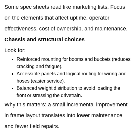
Some spec sheets read like marketing lists. Focus
signals
on the elements that affect uptime, operator
to
effectiveness, cost of ownership, and maintenance.
evaluate
Chassis and structural choices
1.11
Look for:
Procurement
Reinforced mounting for booms and buckets (reduces
checklist:
cracking and fatigue).
Accessible panels and logical routing for wiring and
concrete
hoses (easier service).
questions
Balanced weight distribution to avoid loading the
front or stressing the drivetrain.
to
Why this matters: a small incremental improvement
bring
in frame layout translates into lower maintenance
to
and fewer field repairs.
the