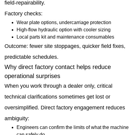
field-repairability.
Factory checks:
Wear plate options, undercarriage protection
High-flow hydraulic option with cooler sizing
Local parts kit and maintenance consumables
Outcome: fewer site stoppages, quicker field fixes,
predictable schedules.
Why direct factory contact helps reduce
operational surprises
When you work through a dealer only, critical
technical clarifications sometimes get lost or
oversimplified. Direct factory engagement reduces
ambiguity:
Engineers can confirm the limits of what the machine
can safely do.