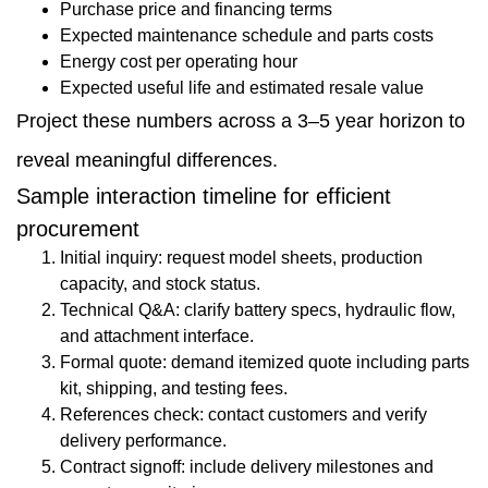
Purchase price and financing terms
Expected maintenance schedule and parts costs
Energy cost per operating hour
Expected useful life and estimated resale value
Project these numbers across a 3–5 year horizon to
reveal meaningful differences.
Sample interaction timeline for efficient
procurement
Initial inquiry: request model sheets, production
capacity, and stock status.
Technical Q&A: clarify battery specs, hydraulic flow,
and attachment interface.
Formal quote: demand itemized quote including parts
kit, shipping, and testing fees.
References check: contact customers and verify
delivery performance.
Contract signoff: include delivery milestones and