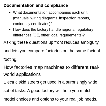
choices
Documentation and compliance
influence
What documentation accompanies each unit
(manuals, wiring diagrams, inspection reports,
outcomes
conformity certificates)?
1.6
How does the factory handle regional regulatory
differences (CE, other local requirements)?
Indoor
Asking these questions up front reduces ambiguity
logistics
and lets you compare factories on the same factual
and
footing.
facilities
How factories map machines to different real-
1.7
world applications
Mixed-
Electric skid steers get used in a surprisingly wide
terrain
set of tasks. A good factory will help you match
small
model choices and options to your real job needs.
contractor