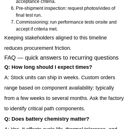
acceptance criteria.
Pre-shipment inspection: request photos/video of
final test run.
Commissioning: run performance tests onsite and
accept if criteria met.
Keeping stakeholders aligned to this timeline
reduces procurement friction.
FAQ — quick answers to recurring questions
Q: How long should I expect times?
A: Stock units can ship in weeks. Custom orders
range based on component availability: typically
from a few weeks to several months. Ask the factory
to identify critical path components.
Q: Does battery chemistry matter?