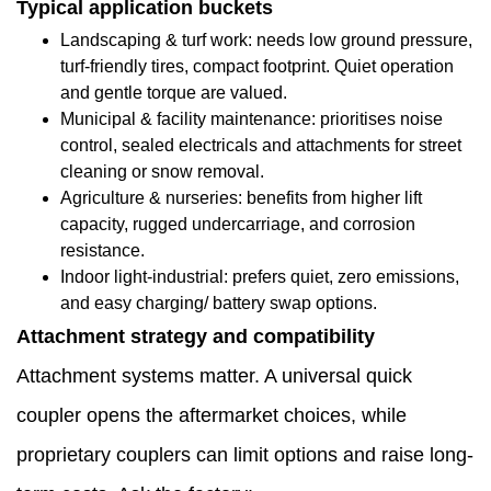
Typical application buckets
1.8
Landscaping & turf work: needs low ground pressure,
turf-friendly tires, compact footprint. Quiet operation
Why
and gentle torque are valued.
direct
Municipal & facility maintenance: prioritises noise
control, sealed electricals and attachments for street
factory
cleaning or snow removal.
contact
Agriculture & nurseries: benefits from higher lift
capacity, rugged undercarriage, and corrosion
helps
resistance.
reduce
Indoor light-industrial: prefers quiet, zero emissions,
and easy charging/ battery swap options.
operational
Attachment strategy and compatibility
surprises
Attachment systems matter. A universal quick
1.9
coupler opens the aftermarket choices, while
How
proprietary couplers can limit options and raise long-
factory