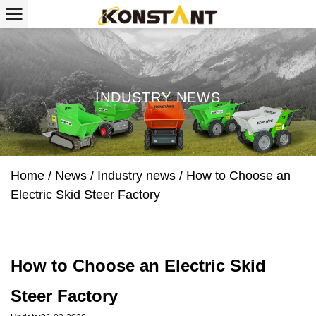
INDUSTRY NEWS
Home
/
News
/
Industry news
/
How to Choose an
Electric Skid Steer Factory
How to Choose an Electric Skid
Steer Factory