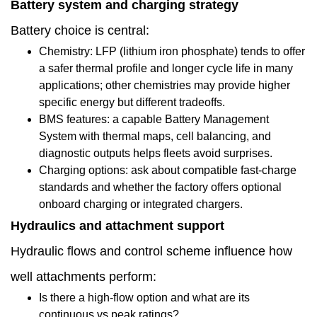
Battery system and charging strategy
factory
Battery choice is central:
1.12
Chemistry: LFP (lithium iron phosphate) tends to offer
Commissioning
a safer thermal profile and longer cycle life in many
applications; other chemistries may provide higher
and
specific energy but different tradeoffs.
acceptance:
BMS features: a capable Battery Management
System with thermal maps, cell balancing, and
what
diagnostic outputs helps fleets avoid surprises.
the
Charging options: ask about compatible fast-charge
standards and whether the factory offers optional
factory
onboard charging or integrated chargers.
should
Hydraulics and attachment support
supply
Hydraulic flows and control scheme influence how
1.13
well attachments perform:
Warranty,
Is there a high-flow option and what are its
continuous vs peak ratings?
spare