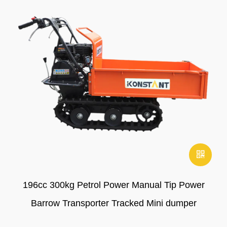
196cc 300kg Petrol Power Manual Tip Power
Barrow Transporter Tracked Mini dumper