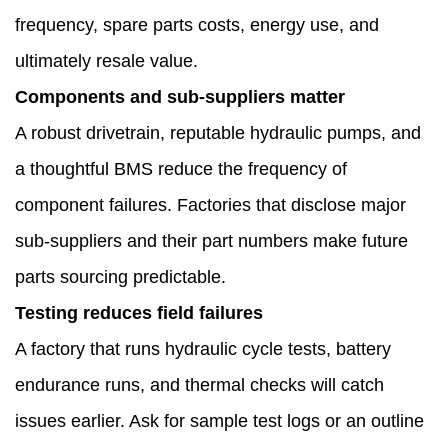
frequency, spare parts costs, energy use, and
ultimately resale value.
Components and sub-suppliers matter
A robust drivetrain, reputable hydraulic pumps, and
a thoughtful BMS reduce the frequency of
component failures. Factories that disclose major
sub-suppliers and their part numbers make future
parts sourcing predictable.
Testing reduces field failures
A factory that runs hydraulic cycle tests, battery
endurance runs, and thermal checks will catch
issues earlier. Ask for sample test logs or an outline