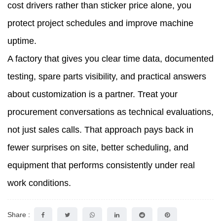
cost drivers rather than sticker price alone, you
protect project schedules and improve machine
uptime.
A factory that gives you clear time data, documented
testing, spare parts visibility, and practical answers
about customization is a partner. Treat your
procurement conversations as technical evaluations,
not just sales calls. That approach pays back in
fewer surprises on site, better scheduling, and
equipment that performs consistently under real
work conditions.
Share :