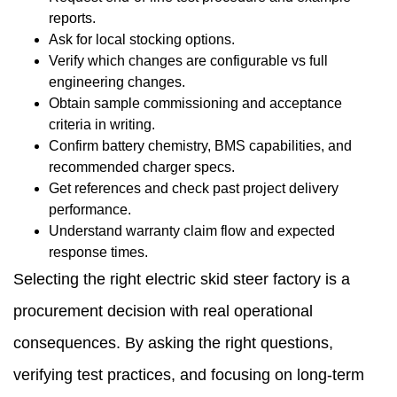
reports.
Ask for local stocking options.
Verify which changes are configurable vs full
engineering changes.
Obtain sample commissioning and acceptance
criteria in writing.
Confirm battery chemistry, BMS capabilities, and
recommended charger specs.
Get references and check past project delivery
performance.
Understand warranty claim flow and expected
response times.
Selecting the right electric skid steer factory is a
procurement decision with real operational
consequences. By asking the right questions,
verifying test practices, and focusing on long-term