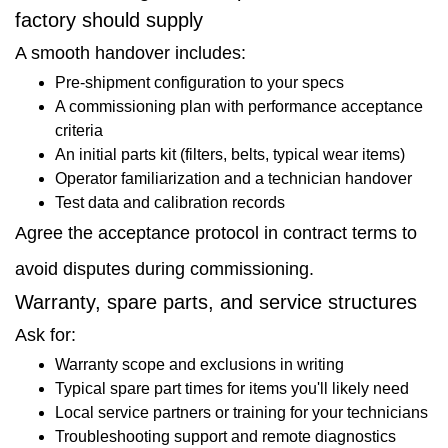
factory should supply
A smooth handover includes:
Pre-shipment configuration to your specs
A commissioning plan with performance acceptance
criteria
An initial parts kit (filters, belts, typical wear items)
Operator familiarization and a technician handover
Test data and calibration records
Agree the acceptance protocol in contract terms to
avoid disputes during commissioning.
Warranty, spare parts, and service structures
Ask for:
Warranty scope and exclusions in writing
Typical spare part times for items you'll likely need
Local service partners or training for your technicians
Troubleshooting support and remote diagnostics