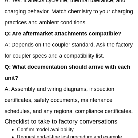
A: Yes. It affects cycle life, thermal tolerance, and
charging behavior. Match chemistry to your charging
practices and ambient conditions.
Q: Are aftermarket attachments compatible?
A: Depends on the coupler standard. Ask the factory
for coupler specs and a compatibility list.
Q: What documentation should arrive with each
unit?
A: Assembly and wiring diagrams, inspection
certificates, safety documents, maintenance
schedules, and any regional compliance certificates.
Checklist to take to factory conversations
Confirm model availability.
Request end-of-line test procedure and example