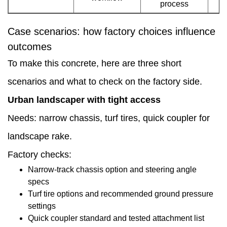
process
conversations
Case scenarios: how factory choices influence
outcomes
To make this concrete, here are three short
scenarios and what to check on the factory side.
Urban landscaper with tight access
Needs: narrow chassis, turf tires, quick coupler for
landscape rake.
Factory checks:
Narrow-track chassis option and steering angle
specs
Turf tire options and recommended ground pressure
settings
Quick coupler standard and tested attachment list