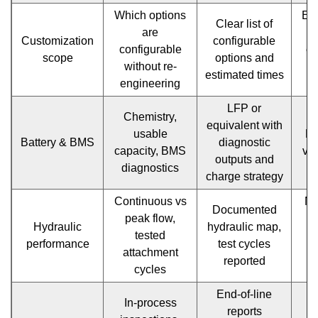
Pricing
Which options
Ev
Clear list of
are
and
Customization
configurable
configurable
en
scope
options and
TCO
without re-
r
estimated times
engineering
l
modeling
LFP or
1.16
Chemistry,
No
equivalent with
usable
BM
Sample
Battery & BMS
diagnostic
capacity, BMS
vag
outputs and
interaction
diagnostics
charge strategy
timeline
Continuous vs
No
Documented
for
peak flow,
t
Hydraulic
hydraulic map,
tested
efficient
performance
test cycles
attachment
a
reported
procurement
cycles
1.17
End-of-line
In-process
reports
M