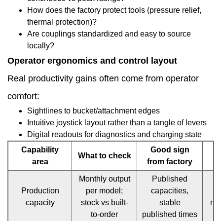
How does the factory protect tools (pressure relief,
parts,
thermal protection)?
Are couplings standardized and easy to source
and
locally?
service
Operator ergonomics and control layout
structures
Real productivity gains often come from operator
1.14
comfort:
Sustainability
Sightlines to bucket/attachment edges
Intuitive joystick layout rather than a tangle of levers
and
Digital readouts for diagnostics and charging state
end-
Capability
Good sign
What to check
of-
area
from factory
life
Monthly output
Published
Production
per model;
capacities,
s
considerations
capacity
stock vs built-
stable
no
1.15
to-order
published times