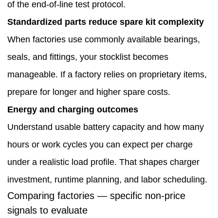
of the end-of-line test protocol.
Standardized parts reduce spare kit complexity
When factories use commonly available bearings,
seals, and fittings, your stocklist becomes
manageable. If a factory relies on proprietary items,
prepare for longer and higher spare costs.
Energy and charging outcomes
Understand usable battery capacity and how many
hours or work cycles you can expect per charge
under a realistic load profile. That shapes charger
investment, runtime planning, and labor scheduling.
Comparing factories — specific non-price
signals to evaluate