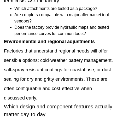
term costs. Ask the factory:
choices
Which attachments are tested as a package?
affect
Are couplers compatible with major aftermarket tool
vendors?
long-
Does the factory provide hydraulic maps and tested
term
performance curves for common tools?
operating
Environmental and regional adjustments
cost
Factories that understand regional needs will offer
1.10
sensible options: cold-weather battery management,
Comparing
salt-spray resistant coatings for coastal use, or dust
factories
sealing for dry and gritty environments. These are
—
often configurable and cost-effective when
specific
discussed early.
Which design and component features actually
non-
matter day-to-day
price