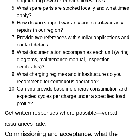
engineering rework? Provide times/costs.
What spare parts are stocked locally and what times
apply?
How do you support warranty and out-of-warranty
repairs in our region?
Provide two references with similar applications and
contact details.
What documentation accompanies each unit (wiring
diagrams, maintenance manual, inspection
certificates)?
What charging regimes and infrastructure do you
recommend for continuous operation?
Can you provide baseline energy consumption and
expected cycles per charge under a specified load
profile?
Get written responses where possible—verbal
assurances fade.
Commissioning and acceptance: what the