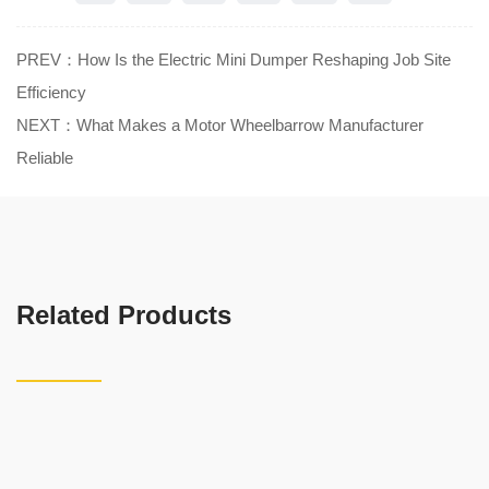
PREV：How Is the Electric Mini Dumper Reshaping Job Site
Efficiency
NEXT：What Makes a Motor Wheelbarrow Manufacturer
Reliable
Related Products