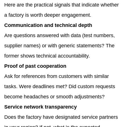
Here are the practical signals that indicate whether
a factory is worth deeper engagement.
Communication and technical depth
Are questions answered with data (test numbers,
supplier names) or with generic statements? The
former shows technical accountability.
Proof of past cooperation
Ask for references from customers with similar
tasks. Were deadlines met? Did custom requests
become headaches or smooth adjustments?
Service network transparency
Does the factory have designated service partners