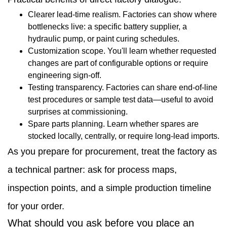
dealers
Clearer lead-time realism. Factories can show where
bottlenecks live: a specific battery supplier, a
1.2
hydraulic pump, or paint curing schedules.
What
Customization scope. You'll learn whether requested
changes are part of configurable options or require
should
engineering sign-off.
you
Testing transparency. Factories can share end-of-line
test procedures or sample test data—useful to avoid
ask
surprises at commissioning.
before
Spare parts planning. Learn whether spares are
stocked locally, centrally, or require long-lead imports.
you
As you prepare for procurement, treat the factory as
place
a technical partner: ask for process maps,
an
inspection points, and a simple production timeline
order
for your order.
1.3
What should you ask before you place an