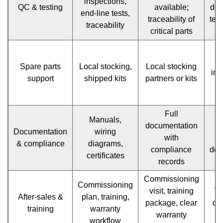
FAQ
inspections,
QC & testing
available;
des
end-line tests,
—
traceability of
test
traceability
critical parts
quick
P
answers
Spare parts
Local stocking,
Local stocking
int
to
support
shipped kits
partners or kits
recurring
questions
Full
Manuals,
documentation
M
1.18
Documentation
wiring
with
& compliance
diagrams,
Checklist
compliance
doc
certificates
records
to
Commissioning
take
Commissioning
visit, training
Va
After-sales &
plan, training,
to
package, clear
def
training
warranty
warranty
s
factory
workflow