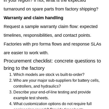
in your region? If not, what is the expected
turnaround on spare parts from factory shipping?
Warranty and claim handling
Request a sample warranty claim flow: expected
timelines, responsibilities, and contact points.
Factories with pro forma flows and response SLAs
are easier to work with.
Procurement checklist: concrete questions to
bring to the factory
Which models are stock vs built-to-order?
Who are your major sub-suppliers for battery cells,
controllers, and hydraulics?
Describe your end-of-line testing and provide
example test sheets.
What customization options do not require full