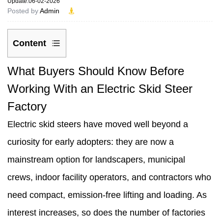
Update:06-02-2026
Posted by
Admin
Content
1
What Buyers Should Know Before
What
Working With an Electric Skid Steer
Buyers
Factory
Should
Electric skid steers have moved well beyond a
Know
curiosity for early adopters: they are now a
Before
mainstream option for landscapers, municipal
Working
crews, indoor facility operators, and contractors who
With
need compact, emission-free lifting and loading. As
an
interest increases, so does the number of factories
Electric