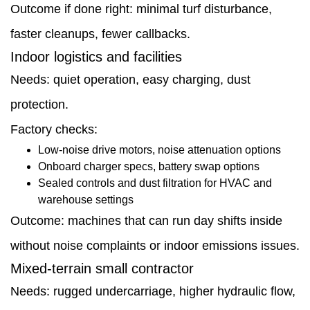
Outcome if done right: minimal turf disturbance,
faster cleanups, fewer callbacks.
Indoor logistics and facilities
Needs: quiet operation, easy charging, dust
protection.
Factory checks:
Low-noise drive motors, noise attenuation options
Onboard charger specs, battery swap options
Sealed controls and dust filtration for HVAC and
warehouse settings
Outcome: machines that can run day shifts inside
without noise complaints or indoor emissions issues.
Mixed-terrain small contractor
Needs: rugged undercarriage, higher hydraulic flow,