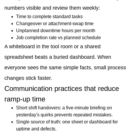
numbers visible and review them weekly:
Time to complete standard tasks
Changeover or attachment-swap time
Unplanned downtime hours per month
Job completion rate vs planned schedule
A whiteboard in the tool room or a shared
spreadsheet beats a buried dashboard. When
everyone sees the same simple facts, small process
changes stick faster.
Communication practices that reduce
ramp-up time
Short shift handovers: a five-minute briefing on
yesterday's quirks prevents repeated mistakes.
Single source of truth: one sheet or dashboard for
uptime and defects.