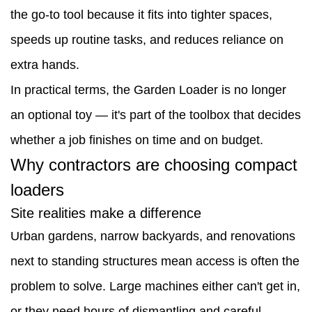
the go-to tool because it fits into tighter spaces,
contractors
speeds up routine tasks, and reduces reliance on
are
extra hands.
choosing
In practical terms, the Garden Loader is no longer
compact
an optional toy — it's part of the toolbox that decides
loaders
whether a job finishes on time and on budget.
2.1
Why contractors are choosing compact
Site
loaders
realities
Site realities make a difference
make
Urban gardens, narrow backyards, and renovations
a
next to standing structures mean access is often the
difference
problem to solve. Large machines either can't get in,
2.2
or they need hours of dismantling and careful