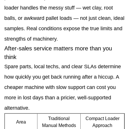
notes
loader handles the messy stuff — wet clay, root
—
balls, or awkward pallet loads — not just clean, ideal
small
samples. Real conditions expose the true limits and
changes,
strengths of machinery.
quick
After-sales service matters more than you
wins
think
7
Spare parts, local techs, and clear SLAs determine
Measurement:
how quickly you get back running after a hiccup. A
keep
cheaper machine with slow support can cost you
it
more in lost days than a pricier, well-supported
simple
alternative.
and
Traditional
Compact Loader
Area
Manual Methods
Approach
visible