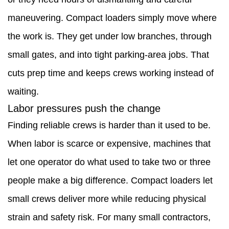
Labor
maneuvering. Compact loaders simply move where
pressures
the work is. They get under low branches, through
push
small gates, and into tight parking-area jobs. That
the
cuts prep time and keeps crews working instead of
change
waiting.
2.3
Labor pressures push the change
Money
Finding reliable crews is harder than it used to be.
and
When labor is scarce or expensive, machines that
flexibility
let one operator do what used to take two or three
matter
people make a big difference. Compact loaders let
more
small crews deliver more while reducing physical
than
strain and safety risk. For many small contractors,