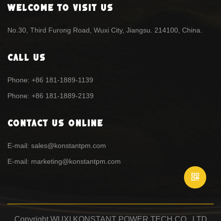
Welcome To Visit Us
No.30, Third Furong Road, Wuxi City, Jiangsu. 214100, China.
Call Us
Phone: +86 181-1889-1139
Phone: +86 181-1889-2139
Contact Us Online
E-mail: sales@konstantpm.com
E-mail: marketing@konstantpm.com
Copyright WUXI KONSTANT POWER TECH CO., LTD