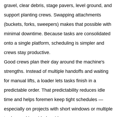
gravel, clear debris, stage pavers, level ground, and
buyers
support planting crews. Swapping attachments
—
(buckets, forks, sweepers) makes that possible with
what
minimal downtime. Because tasks are consolidated
to
onto a single platform, scheduling is simpler and
check
crews stay productive.
before
Good crews plan their day around the machine's
you
strengths. Instead of multiple handoffs and waiting
buy
for manual lifts, a loader lets tasks finish in a
4.1
predictable order. That predictability reduces idle
Prioritize
time and helps foremen keep tight schedules —
attachments
especially on projects with short windows or multiple
and