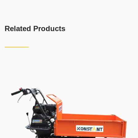
Related Products