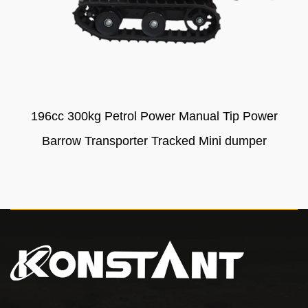
196cc 300kg Petrol Power Manual Tip Power
Barrow Transporter Tracked Mini dumper