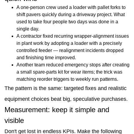
A one-person crew used a loader with pallet forks to
shift pavers quickly during a driveway project. What
used to take four people two days was done in a
single day.
A contractor fixed recurring wrapper-alignment issues
in plant work by adopting a loader with a precisely
controlled feeder — realignment incidents dropped
and finishing time improved.
Another team reduced emergency stops after creating
a small spare-parts kit for wear items; the trick was
matching reorder triggers to weekly run patterns.
The pattern is the same: targeted fixes and realistic
equipment choices beat big, speculative purchases.
Measurement: keep it simple and
visible
Don't get lost in endless KPIs. Make the following