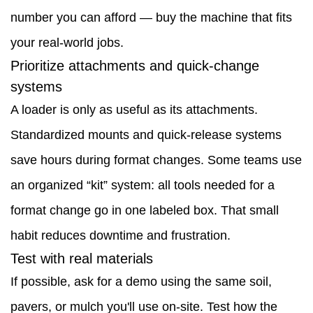
number you can afford — buy the machine that fits
more
your real-world jobs.
than
Prioritize attachments and quick-change
you
systems
think
A loader is only as useful as its attachments.
5
Standardized mounts and quick-release systems
Market
save hours during format changes. Some teams use
signals
an organized “kit” system: all tools needed for a
worth
format change go in one labeled box. That small
watching
habit reduces downtime and frustration.
6
Test with real materials
Short
If possible, ask for a demo using the same soil,
case
pavers, or mulch you'll use on-site. Test how the