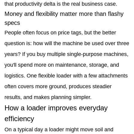
flashy
that productivity delta is the real business case.
specs
Money and flexibility matter more than flashy
specs
3
People often focus on price tags, but the better
How
question is: how will the machine be used over three
a
years? If you buy multiple single-purpose machines,
loader
you'll spend more on maintenance, storage, and
improves
logistics. One flexible loader with a few attachments
everyday
often covers more ground, produces steadier
efficiency
results, and makes planning simpler.
4
How a loader improves everyday
Practical
efficiency
tips
On a typical day a loader might move soil and
for