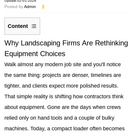
Update:02-01-2026
Posted by
Admin
Content
1
Why Landscaping Firms Are Rethinking
Why
Equipment Choices
Landscaping
Walk almost any modern job site and you'll notice
Firms
the same thing: projects are denser, timelines are
Are
tighter, and clients expect more polished results.
Rethinking
That simple reality is shifting how contractors think
Equipment
about equipment. Gone are the days when crews
Choices
relied only on hand tools and a couple of bulky
2
machines. Today, a compact loader often becomes
Why