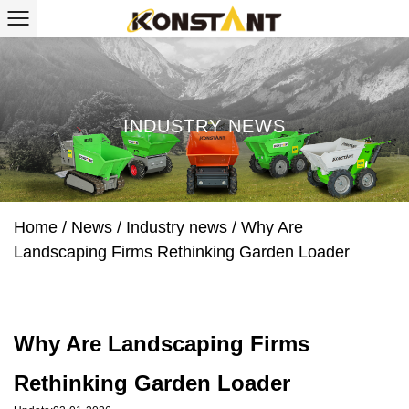
INDUSTRY NEWS
Home
/
News
/
Industry news
/
Why Are
Landscaping Firms Rethinking Garden Loader
Why Are Landscaping Firms
Rethinking Garden Loader