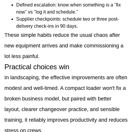
Defined escalation: know when something is a "fix
now" vs "log it and schedule."
Supplier checkpoints: schedule two or three post-
delivery check-ins in 90 days.
These simple habits reduce the usual chaos after
new equipment arrives and make commissioning a
lot less painful.
Practical choices win
In landscaping, the effective improvements are often
modest and well-timed. A compact loader won't fix a
broken business model, but paired with better
layout, clearer changeover practice, and sensible
training, it reliably improves productivity and reduces
stress on crews.