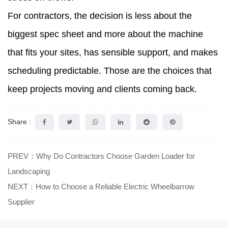
For contractors, the decision is less about the
biggest spec sheet and more about the machine
that fits your sites, has sensible support, and makes
scheduling predictable. Those are the choices that
keep projects moving and clients coming back.
Share :
PREV：Why Do Contractors Choose Garden Loader for
Landscaping
NEXT：How to Choose a Reliable Electric Wheelbarrow
Supplier