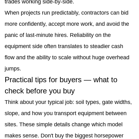
trades working side-by-side.
quick-
When projects run predictably, contractors can bid
change
more confidently, accept more work, and avoid the
systems
panic of last-minute hires. Reliability on the
4.2
equipment side often translates to steadier cash
Test
flow and the ability to scale without huge overhead
with
jumps.
real
Practical tips for buyers — what to
materials
check before you buy
4.3
Think about your typical job: soil types, gate widths,
After-
slope, and how you transport equipment between
sales
sites. These simple details change which model
service
makes sense. Don't buy the biggest horsepower
matters