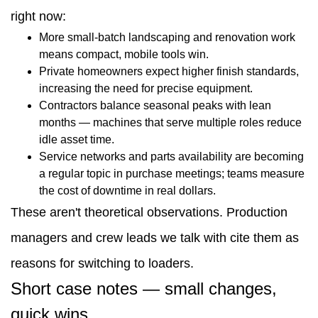
right now:
More small-batch landscaping and renovation work
means compact, mobile tools win.
Private homeowners expect higher finish standards,
increasing the need for precise equipment.
Contractors balance seasonal peaks with lean
months — machines that serve multiple roles reduce
idle asset time.
Service networks and parts availability are becoming
a regular topic in purchase meetings; teams measure
the cost of downtime in real dollars.
These aren't theoretical observations. Production
managers and crew leads we talk with cite them as
reasons for switching to loaders.
Short case notes — small changes,
quick wins