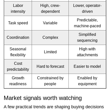
Labor
High, crew-
Lower, operator-
8
intensity
dependent
driven
Communication
Predictable,
Task speed
Variable
practices
machine-paced
that
Simplified
Coordination
Complex
sequencing
reduce
Seasonal
High with
ramp-
Limited
flexibility
attachments
up
Cost
Hard to forecast
Easier to model
time
predictability
Growth
Constrained by
Enabled by
9
readiness
people
equipment
Practical
choices
Market signals worth watching
win
A few practical trends are shaping buying decisions