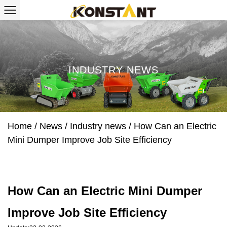
INDUSTRY NEWS
Home
/
News
/
Industry news
/
How Can an Electric
Mini Dumper Improve Job Site Efficiency
How Can an Electric Mini Dumper
Improve Job Site Efficiency