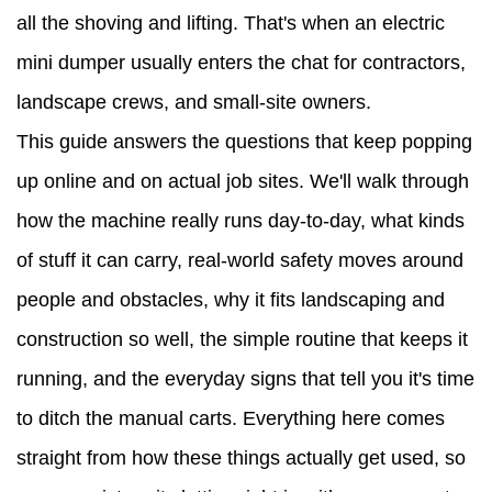
all the shoving and lifting. That's when an electric
Materials
mini dumper usually enters the chat for contractors,
Can
landscape crews, and small-site owners.
an
This guide answers the questions that keep popping
Electric
up online and on actual job sites. We'll walk through
Mini
how the machine really runs day-to-day, what kinds
Dumper
of stuff it can carry, real-world safety moves around
Handle
people and obstacles, why it fits landscaping and
3
construction so well, the simple routine that keeps it
Safety
running, and the everyday signs that tell you it's time
Tips
to ditch the manual carts. Everything here comes
for
straight from how these things actually get used, so
Running