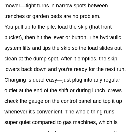
Mini
mower—tight turns in narrow spots between
Dumper
trenches or garden beds are no problem.
for
You pull up to the pile, load the skip (that front
Landscaping
bucket), then hit the lever or button. The hydraulic
&
system lifts and tips the skip so the load slides out
Construction
clean at the dump spot. After it empties, the skip
5
lowers back down and you're ready for the next run.
How
Charging is dead easy—just plug into any regular
to
outlet at the end of the shift or during lunch. crews
Keep
check the gauge on the control panel and top it up
an
whenever it's convenient. The whole thing runs
Electric
super quiet compared to gas machines, which is
Mini