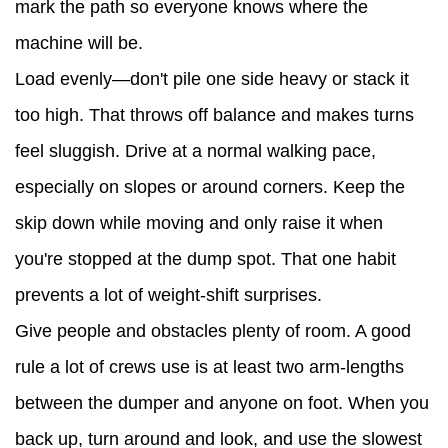
mark the path so everyone knows where the
machine will be.
Load evenly—don't pile one side heavy or stack it
too high. That throws off balance and makes turns
feel sluggish. Drive at a normal walking pace,
especially on slopes or around corners. Keep the
skip down while moving and only raise it when
you're stopped at the dump spot. That one habit
prevents a lot of weight-shift surprises.
Give people and obstacles plenty of room. A good
rule a lot of crews use is at least two arm-lengths
between the dumper and anyone on foot. When you
back up, turn around and look, and use the slowest