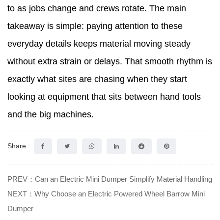
to as jobs change and crews rotate. The main
takeaway is simple: paying attention to these
everyday details keeps material moving steady
without extra strain or delays. That smooth rhythm is
exactly what sites are chasing when they start
looking at equipment that sits between hand tools
and the big machines.
Share :
PREV：Can an Electric Mini Dumper Simplify Material Handling
NEXT：Why Choose an Electric Powered Wheel Barrow Mini
Dumper