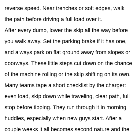
reverse speed. Near trenches or soft edges, walk
the path before driving a full load over it.
After every dump, lower the skip all the way before
you walk away. Set the parking brake if it has one,
and always park on flat ground away from slopes or
doorways. These little steps cut down on the chance
of the machine rolling or the skip shifting on its own.
Many teams tape a short checklist by the charger:
even load, skip down while traveling, clear path, full
stop before tipping. They run through it in morning
huddles, especially when new guys start. After a
couple weeks it all becomes second nature and the