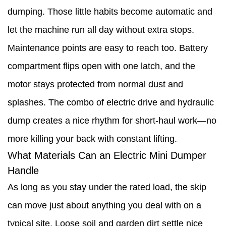
dumping. Those little habits become automatic and
let the machine run all day without extra stops.
Maintenance points are easy to reach too. Battery
compartment flips open with one latch, and the
motor stays protected from normal dust and
splashes. The combo of electric drive and hydraulic
dump creates a nice rhythm for short-haul work—no
more killing your back with constant lifting.
What Materials Can an Electric Mini Dumper
Handle
As long as you stay under the rated load, the skip
can move just about anything you deal with on a
typical site. Loose soil and garden dirt settle nice