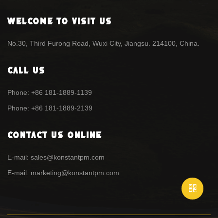
Welcome To Visit Us
No.30, Third Furong Road, Wuxi City, Jiangsu. 214100, China.
Call Us
Phone: +86 181-1889-1139
Phone: +86 181-1889-2139
Contact Us Online
E-mail: sales@konstantpm.com
E-mail: marketing@konstantpm.com