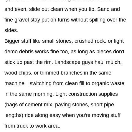
and even, slide out clean when you tip. Sand and
fine gravel stay put on turns without spilling over the
sides.
Bigger stuff like small stones, crushed rock, or light
demo debris works fine too, as long as pieces don't
stick up past the rim. Landscape guys haul mulch,
wood chips, or trimmed branches in the same
machine—switching from clean fill to organic waste
in the same morning. Light construction supplies
(bags of cement mix, paving stones, short pipe
lengths) ride along easy when you're moving stuff
from truck to work area.