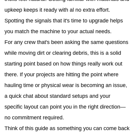
upkeep keeps it ready with al no extra effort.
Spotting the signals that it's time to upgrade helps
you match the machine to your actual needs.
For any crew that's been asking the same questions
while moving dirt or clearing debris, this is a solid
starting point based on how things really work out
there. If your projects are hitting the point where
hauling time or physical wear is becoming an issue,
a quick chat about standard setups and your
specific layout can point you in the right direction—
no commitment required.
Think of this guide as something you can come back