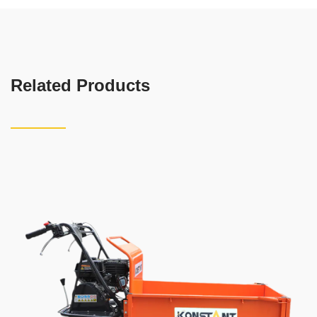
Related Products