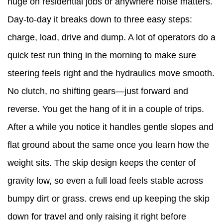
huge on residential jobs or anywhere noise matters.
Dumper
Day-to-day it breaks down to three easy steps:
Running
charge, load, drive and dump. A lot of operators do a
Smooth
quick test run thing in the morning to make sure
6
steering feels right and the hydraulics move smooth.
When
No clutch, no shifting gears—just forward and
It's
reverse. You get the hang of it in a couple of trips.
Time
After a while you notice it handles gentle slopes and
to
flat ground about the same once you learn how the
Ditch
weight sits. The skip design keeps the center of
the
gravity low, so even a full load feels stable across
Wheelbarrows
bumpy dirt or grass. crews end up keeping the skip
down for travel and only raising it right before