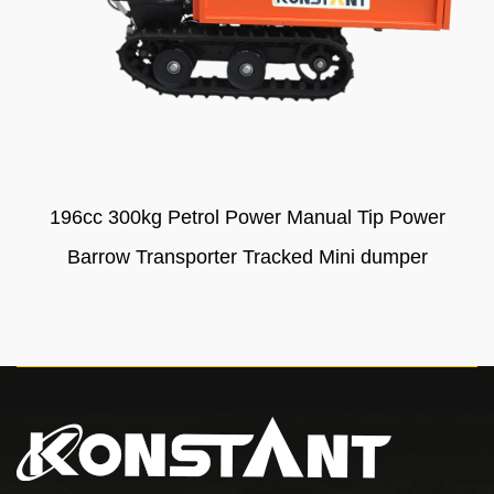
196cc 300kg Petrol Power Manual Tip Power
Barrow Transporter Tracked Mini dumper