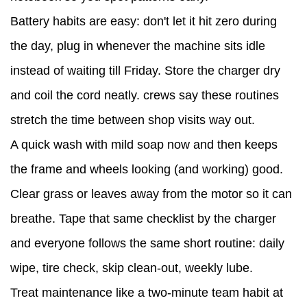
Battery habits are easy: don't let it hit zero during
the day, plug in whenever the machine sits idle
instead of waiting till Friday. Store the charger dry
and coil the cord neatly. crews say these routines
stretch the time between shop visits way out.
A quick wash with mild soap now and then keeps
the frame and wheels looking (and working) good.
Clear grass or leaves away from the motor so it can
breathe. Tape that same checklist by the charger
and everyone follows the same short routine: daily
wipe, tire check, skip clean-out, weekly lube.
Treat maintenance like a two-minute team habit at