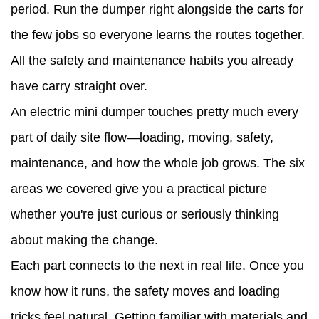
period. Run the dumper right alongside the carts for
the few jobs so everyone learns the routes together.
All the safety and maintenance habits you already
have carry straight over.
An electric mini dumper touches pretty much every
part of daily site flow—loading, moving, safety,
maintenance, and how the whole job grows. The six
areas we covered give you a practical picture
whether you're just curious or seriously thinking
about making the change.
Each part connects to the next in real life. Once you
know how it runs, the safety moves and loading
tricks feel natural. Getting familiar with materials and