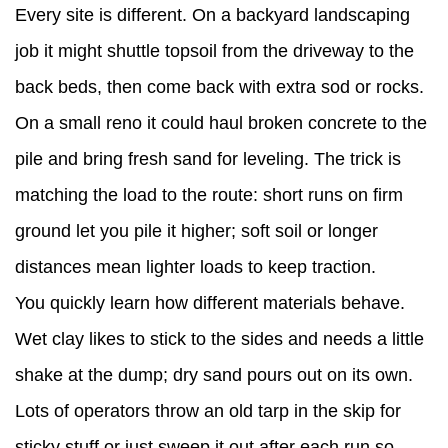
Every site is different. On a backyard landscaping
job it might shuttle topsoil from the driveway to the
back beds, then come back with extra sod or rocks.
On a small reno it could haul broken concrete to the
pile and bring fresh sand for leveling. The trick is
matching the load to the route: short runs on firm
ground let you pile it higher; soft soil or longer
distances mean lighter loads to keep traction.
You quickly learn how different materials behave.
Wet clay likes to stick to the sides and needs a little
shake at the dump; dry sand pours out on its own.
Lots of operators throw an old tarp in the skip for
sticky stuff or just sweep it out after each run so