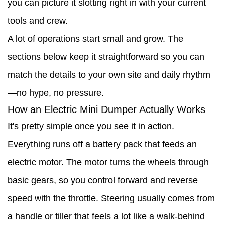
you can picture it slotting right in with your current
an
tools and crew.
Electric
A lot of operations start small and grow. The
Mini
sections below keep it straightforward so you can
Dumper
match the details to your own site and daily rhythm
on
—no hype, no pressure.
Site
How an Electric Mini Dumper Actually Works
4
It's pretty simple once you see it in action.
Why
Everything runs off a battery pack that feeds an
Switch
electric motor. The motor turns the wheels through
to
basic gears, so you control forward and reverse
an
speed with the throttle. Steering usually comes from
Electric
a handle or tiller that feels a lot like a walk-behind