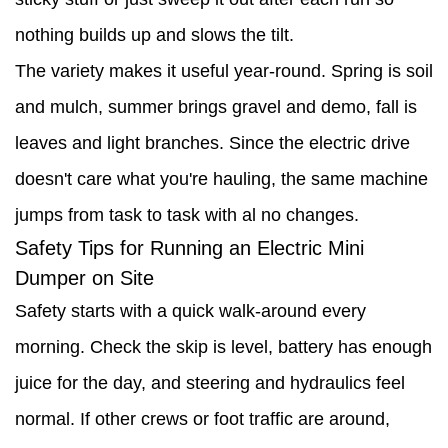
nothing builds up and slows the tilt.
The variety makes it useful year-round. Spring is soil
and mulch, summer brings gravel and demo, fall is
leaves and light branches. Since the electric drive
doesn't care what you're hauling, the same machine
jumps from task to task with al no changes.
Safety Tips for Running an Electric Mini
Dumper on Site
Safety starts with a quick walk-around every
morning. Check the skip is level, battery has enough
juice for the day, and steering and hydraulics feel
normal. If other crews or foot traffic are around,