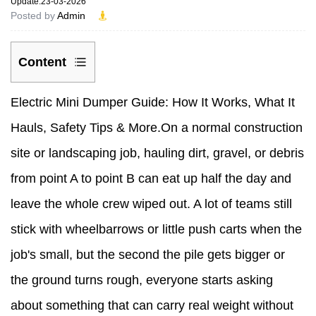
Update:23-03-2026
Posted by
Admin
Content
1
Electric Mini Dumper
Guide: How It Works, What It
How
Hauls, Safety Tips & More.On a normal construction
an
site or landscaping job, hauling dirt, gravel, or debris
Electric
from point A to point B can eat up half the day and
Mini
leave the whole crew wiped out. A lot of teams still
Dumper
stick with wheelbarrows or little push carts when the
Actually
job's small, but the second the pile gets bigger or
Works
the ground turns rough, everyone starts asking
2
about something that can carry real weight without
What