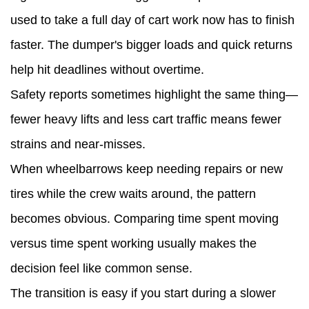
used to take a full day of cart work now has to finish
faster. The dumper's bigger loads and quick returns
help hit deadlines without overtime.
Safety reports sometimes highlight the same thing—
fewer heavy lifts and less cart traffic means fewer
strains and near-misses.
When wheelbarrows keep needing repairs or new
tires while the crew waits around, the pattern
becomes obvious. Comparing time spent moving
versus time spent working usually makes the
decision feel like common sense.
The transition is easy if you start during a slower