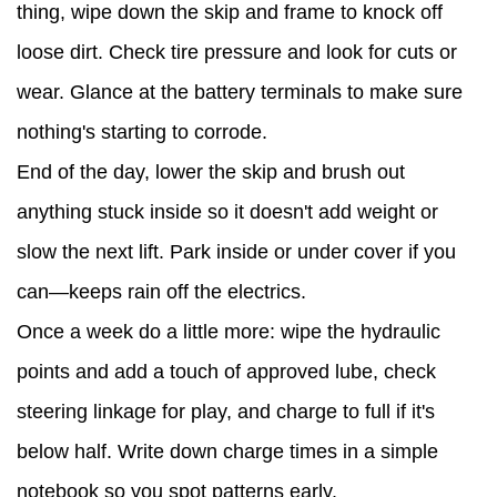
thing, wipe down the skip and frame to knock off
loose dirt. Check tire pressure and look for cuts or
wear. Glance at the battery terminals to make sure
nothing's starting to corrode.
End of the day, lower the skip and brush out
anything stuck inside so it doesn't add weight or
slow the next lift. Park inside or under cover if you
can—keeps rain off the electrics.
Once a week do a little more: wipe the hydraulic
points and add a touch of approved lube, check
steering linkage for play, and charge to full if it's
below half. Write down charge times in a simple
notebook so you spot patterns early.