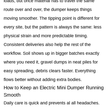
loads, but once material has to travel the same
route over and over, the dumper keeps things
moving smoother. The tipping point is different for
every site, but the pattern is always the same: less
physical strain and more predictable timing.
Consistent deliveries also help the rest of the
workflow. Soil shows up in bigger batches exactly
where you need it, gravel dumps in neat piles for
easy spreading, debris clears faster. Everything
flows better without adding extra bodies.
How to Keep an Electric Mini Dumper Running
Smooth
Daily care is quick and prevents al all headaches.