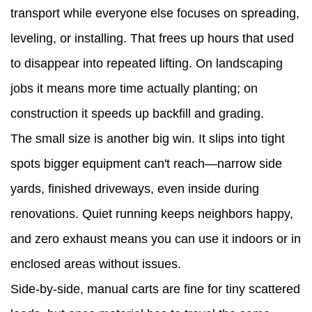
transport while everyone else focuses on spreading,
leveling, or installing. That frees up hours that used
to disappear into repeated lifting. On landscaping
jobs it means more time actually planting; on
construction it speeds up backfill and grading.
The small size is another big win. It slips into tight
spots bigger equipment can't reach—narrow side
yards, finished driveways, even inside during
renovations. Quiet running keeps neighbors happy,
and zero exhaust means you can use it indoors or in
enclosed areas without issues.
Side-by-side, manual carts are fine for tiny scattered