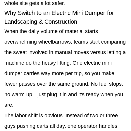
whole site gets a lot safer.
Why Switch to an Electric Mini Dumper for
Landscaping & Construction
When the daily volume of material starts
overwhelming wheelbarrows, teams start comparing
the sweat involved in manual moves versus letting a
machine do the heavy lifting. One electric mini
dumper carries way more per trip, so you make
fewer passes over the same ground. No fuel stops,
no warm-up—just plug it in and it's ready when you
are.
The labor shift is obvious. Instead of two or three
guys pushing carts all day, one operator handles