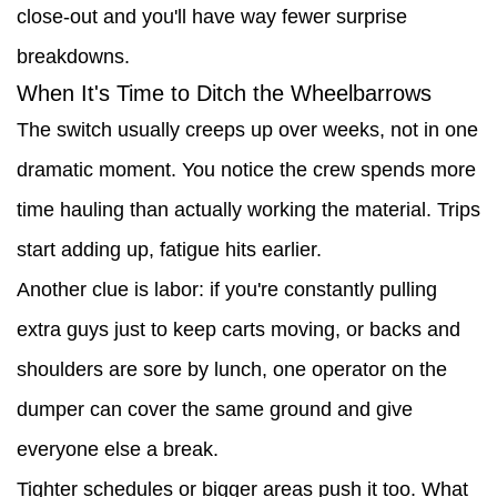
close-out and you'll have way fewer surprise
breakdowns.
When It's Time to Ditch the Wheelbarrows
The switch usually creeps up over weeks, not in one
dramatic moment. You notice the crew spends more
time hauling than actually working the material. Trips
start adding up, fatigue hits earlier.
Another clue is labor: if you're constantly pulling
extra guys just to keep carts moving, or backs and
shoulders are sore by lunch, one operator on the
dumper can cover the same ground and give
everyone else a break.
Tighter schedules or bigger areas push it too. What