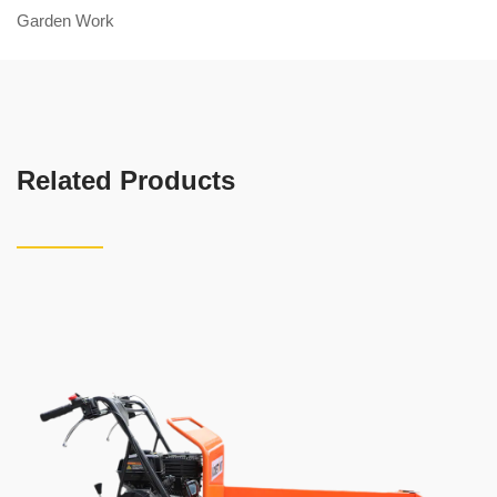
Garden Work
Related Products