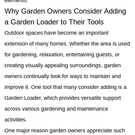
elements.
Why Garden Owners Consider Adding
a Garden Loader to Their Tools
Outdoor spaces have become an important
extension of many homes. Whether the area is used
for gardening, relaxation, entertaining guests, or
creating visually appealing surroundings, garden
owners continually look for ways to maintain and
improve it. One tool that many consider adding is a
Garden Loader, which provides versatile support
across various gardening and maintenance
activities.
One major reason garden owners appreciate such