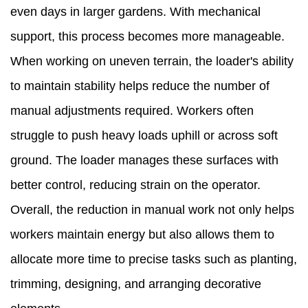
even days in larger gardens. With mechanical
support, this process becomes more manageable.
When working on uneven terrain, the loader's ability
to maintain stability helps reduce the number of
manual adjustments required. Workers often
struggle to push heavy loads uphill or across soft
ground. The loader manages these surfaces with
better control, reducing strain on the operator.
Overall, the reduction in manual work not only helps
workers maintain energy but also allows them to
allocate more time to precise tasks such as planting,
trimming, designing, and arranging decorative