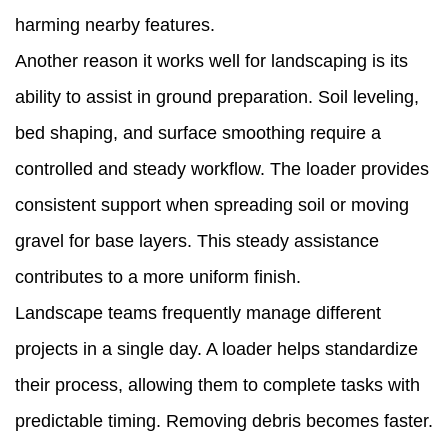
harming nearby features.
Another reason it works well for landscaping is its
ability to assist in ground preparation. Soil leveling,
bed shaping, and surface smoothing require a
controlled and steady workflow. The loader provides
consistent support when spreading soil or moving
gravel for base layers. This steady assistance
contributes to a more uniform finish.
Landscape teams frequently manage different
projects in a single day. A loader helps standardize
their process, allowing them to complete tasks with
predictable timing. Removing debris becomes faster.