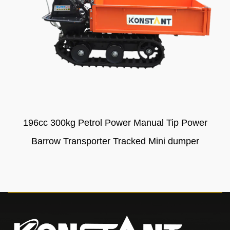
196cc 300kg Petrol Power Manual Tip Power
Barrow Transporter Tracked Mini dumper