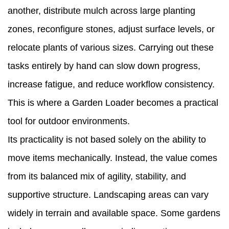
another, distribute mulch across large planting
2
zones, reconfigure stones, adjust surface levels, or
How
relocate plants of various sizes. Carrying out these
a
tasks entirely by hand can slow down progress,
Garden
increase fatigue, and reduce workflow consistency.
Loader
This is where a Garden Loader becomes a practical
Reduces
tool for outdoor environments.
Manual
Its practicality is not based solely on the ability to
Work
move items mechanically. Instead, the value comes
in
from its balanced mix of agility, stability, and
Outdoor
supportive structure. Landscaping areas can vary
Tasks
widely in terrain and available space. Some gardens
3