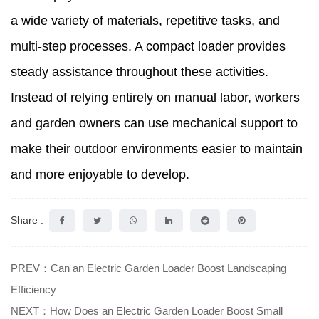
a wide variety of materials, repetitive tasks, and
multi-step processes. A compact loader provides
steady assistance throughout these activities.
Instead of relying entirely on manual labor, workers
and garden owners can use mechanical support to
make their outdoor environments easier to maintain
and more enjoyable to develop.
Share :
PREV：Can an Electric Garden Loader Boost Landscaping
Efficiency
NEXT：How Does an Electric Garden Loader Boost Small