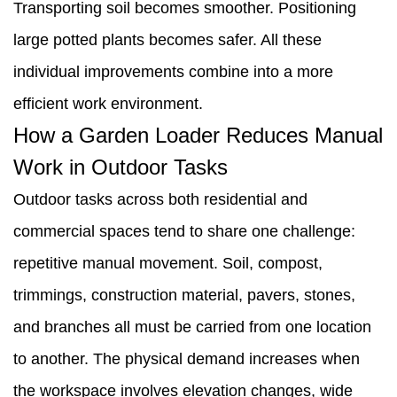
Transporting soil becomes smoother. Positioning
large potted plants becomes safer. All these
individual improvements combine into a more
efficient work environment.
How a Garden Loader Reduces Manual
Work in Outdoor Tasks
Outdoor tasks across both residential and
commercial spaces tend to share one challenge:
repetitive manual movement. Soil, compost,
trimmings, construction material, pavers, stones,
and branches all must be carried from one location
to another. The physical demand increases when
the workspace involves elevation changes, wide