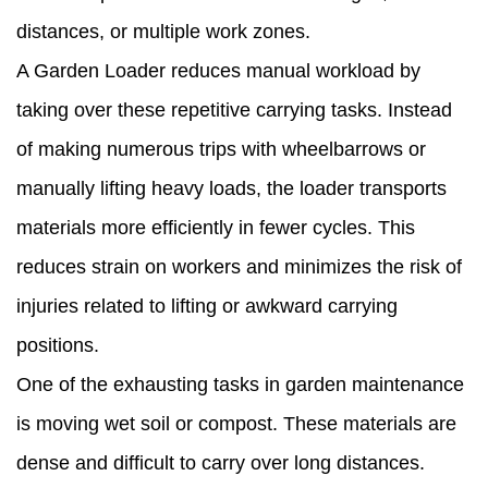
distances, or multiple work zones.
A Garden Loader reduces manual workload by
taking over these repetitive carrying tasks. Instead
of making numerous trips with wheelbarrows or
manually lifting heavy loads, the loader transports
materials more efficiently in fewer cycles. This
reduces strain on workers and minimizes the risk of
injuries related to lifting or awkward carrying
positions.
One of the exhausting tasks in garden maintenance
is moving wet soil or compost. These materials are
dense and difficult to carry over long distances.