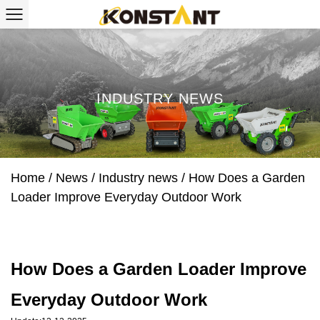
INDUSTRY NEWS
Home
/
News
/
Industry news
/
How Does a Garden
Loader Improve Everyday Outdoor Work
How Does a Garden Loader Improve
Everyday Outdoor Work