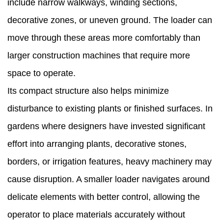
include narrow walkways, winding sections,
Why
decorative zones, or uneven ground. The loader can
Garden
move through these areas more comfortably than
Owners
larger construction machines that require more
Consider
space to operate.
Adding
Its compact structure also helps minimize
a
disturbance to existing plants or finished surfaces. In
Garden
gardens where designers have invested significant
Loader
effort into arranging plants, decorative stones,
to
borders, or irrigation features, heavy machinery may
Their
cause disruption. A smaller loader navigates around
Tools
delicate elements with better control, allowing the
operator to place materials accurately without