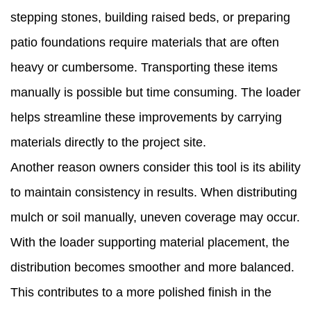
stepping stones, building raised beds, or preparing
patio foundations require materials that are often
heavy or cumbersome. Transporting these items
manually is possible but time consuming. The loader
helps streamline these improvements by carrying
materials directly to the project site.
Another reason owners consider this tool is its ability
to maintain consistency in results. When distributing
mulch or soil manually, uneven coverage may occur.
With the loader supporting material placement, the
distribution becomes smoother and more balanced.
This contributes to a more polished finish in the