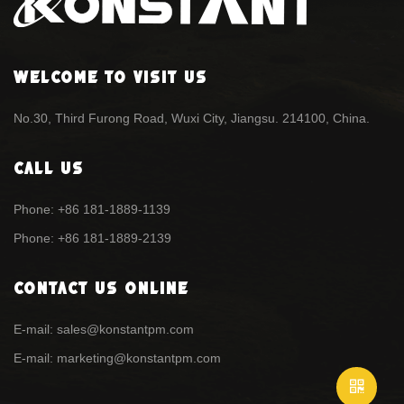
Welcome To Visit Us
No.30, Third Furong Road, Wuxi City, Jiangsu. 214100, China.
Call Us
Phone: +86 181-1889-1139
Phone: +86 181-1889-2139
Contact Us Online
E-mail: sales@konstantpm.com
E-mail: marketing@konstantpm.com