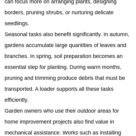
can focus more on arranging plants, designing
borders, pruning shrubs, or nurturing delicate
seedlings.
Seasonal tasks also benefit significantly. In autumn,
gardens accumulate large quantities of leaves and
branches. In spring, soil preparation becomes an
essential step for planting. During warm months,
pruning and trimming produce debris that must be
transported. A loader supports all these tasks
efficiently.
Garden owners who use their outdoor areas for
home improvement projects also find value in
mechanical assistance. Works such as installing