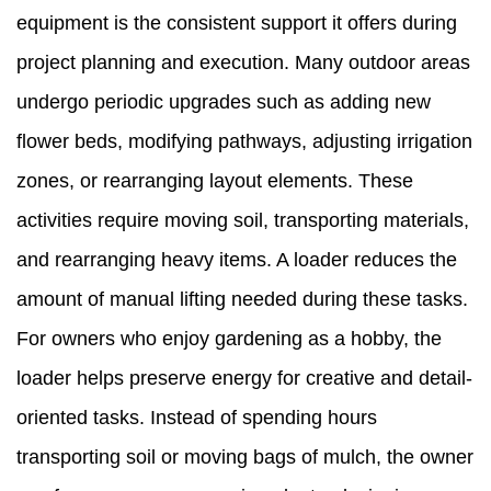
equipment is the consistent support it offers during
project planning and execution. Many outdoor areas
undergo periodic upgrades such as adding new
flower beds, modifying pathways, adjusting irrigation
zones, or rearranging layout elements. These
activities require moving soil, transporting materials,
and rearranging heavy items. A loader reduces the
amount of manual lifting needed during these tasks.
For owners who enjoy gardening as a hobby, the
loader helps preserve energy for creative and detail-
oriented tasks. Instead of spending hours
transporting soil or moving bags of mulch, the owner