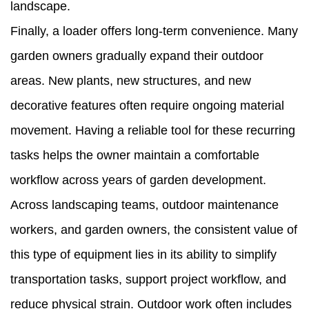
landscape.
Finally, a loader offers long-term convenience. Many
garden owners gradually expand their outdoor
areas. New plants, new structures, and new
decorative features often require ongoing material
movement. Having a reliable tool for these recurring
tasks helps the owner maintain a comfortable
workflow across years of garden development.
Across landscaping teams, outdoor maintenance
workers, and garden owners, the consistent value of
this type of equipment lies in its ability to simplify
transportation tasks, support project workflow, and
reduce physical strain. Outdoor work often includes