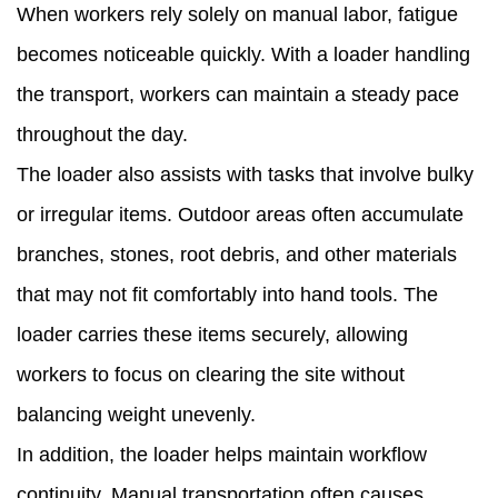
When workers rely solely on manual labor, fatigue
becomes noticeable quickly. With a loader handling
the transport, workers can maintain a steady pace
throughout the day.
The loader also assists with tasks that involve bulky
or irregular items. Outdoor areas often accumulate
branches, stones, root debris, and other materials
that may not fit comfortably into hand tools. The
loader carries these items securely, allowing
workers to focus on clearing the site without
balancing weight unevenly.
In addition, the loader helps maintain workflow
continuity. Manual transportation often causes