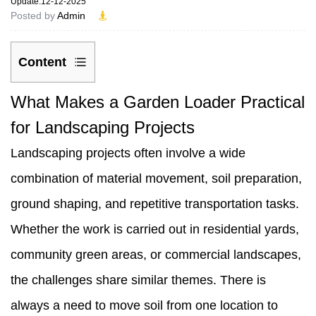
Update:12-12-2025
Posted by
Admin
Content
1
What Makes a Garden Loader Practical
What
for Landscaping Projects
Makes
Landscaping projects often involve a wide
a
combination of material movement, soil preparation,
Garden
ground shaping, and repetitive transportation tasks.
Loader
Whether the work is carried out in residential yards,
Practical
community green areas, or commercial landscapes,
for
the challenges share similar themes. There is
Landscaping
always a need to move soil from one location to
Projects