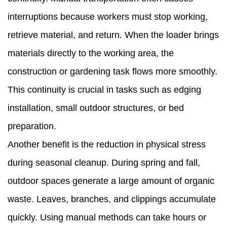
interruptions because workers must stop working,
retrieve material, and return. When the loader brings
materials directly to the working area, the
construction or gardening task flows more smoothly.
This continuity is crucial in tasks such as edging
installation, small outdoor structures, or bed
preparation.
Another benefit is the reduction in physical stress
during seasonal cleanup. During spring and fall,
outdoor spaces generate a large amount of organic
waste. Leaves, branches, and clippings accumulate
quickly. Using manual methods can take hours or