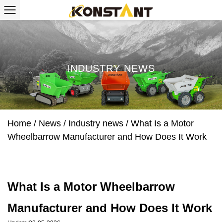
INDUSTRY NEWS
Home
/
News
/
Industry news
/
What Is a Motor
Wheelbarrow Manufacturer and How Does It Work
What Is a Motor Wheelbarrow
Manufacturer and How Does It Work