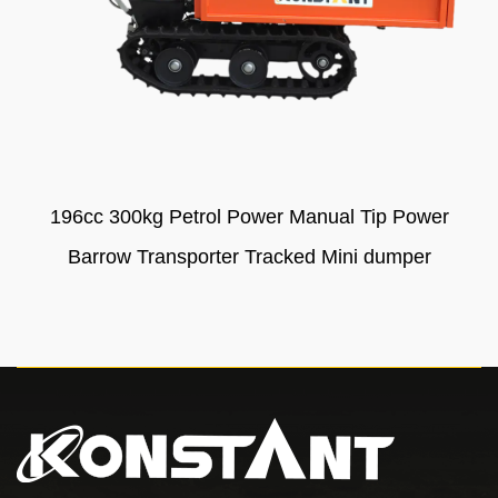
196cc 300kg Petrol Power Manual Tip Power
Barrow Transporter Tracked Mini dumper