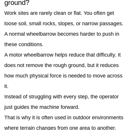
ground?
important
Work sites are rarely clean or flat. You often get
is
loose soil, small rocks, slopes, or narrow passages.
load
A normal wheelbarrow becomes harder to push in
balance?
these conditions.
8
A motor wheelbarrow helps reduce that difficulty. It
How
does not remove the rough ground, but it reduces
does
how much physical force is needed to move across
it
it.
fit
Instead of struggling with every step, the operator
into
just guides the machine forward.
daily
That is why it is often used in outdoor environments
site
where terrain changes from one area to another.