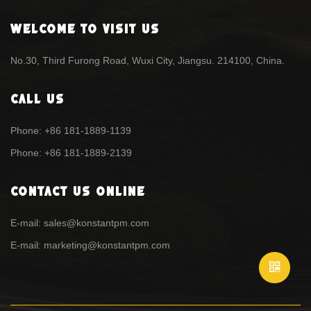
Welcome To Visit Us
No.30, Third Furong Road, Wuxi City, Jiangsu. 214100, China.
Call Us
Phone: +86 181-1889-1139
Phone: +86 181-1889-2139
Contact Us Online
E-mail: sales@konstantpm.com
E-mail: marketing@konstantpm.com