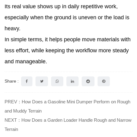
Its real value shows up in daily repetitive work,
especially when the ground is uneven or the load is
heavy.
In simple terms, it helps people move materials with
less effort, while keeping the workflow more steady
and manageable.
Share :
PREV：How Does a Gasoline Mini Dumper Perform on Rough
and Muddy Terrain
NEXT：How Does a Garden Loader Handle Rough and Narrow
Terrain