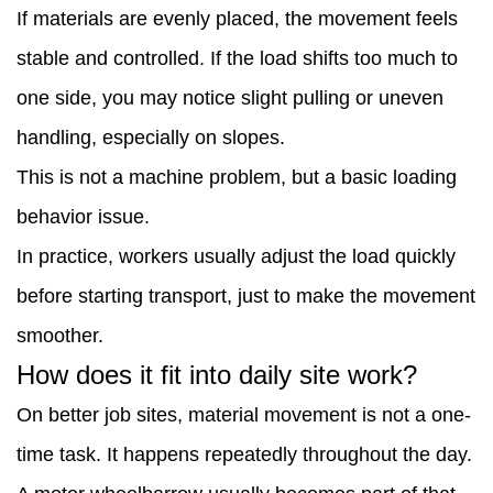
If materials are evenly placed, the movement feels
stable and controlled. If the load shifts too much to
one side, you may notice slight pulling or uneven
handling, especially on slopes.
This is not a machine problem, but a basic loading
behavior issue.
In practice, workers usually adjust the load quickly
before starting transport, just to make the movement
smoother.
How does it fit into daily site work?
On better job sites, material movement is not a one-
time task. It happens repeatedly throughout the day.