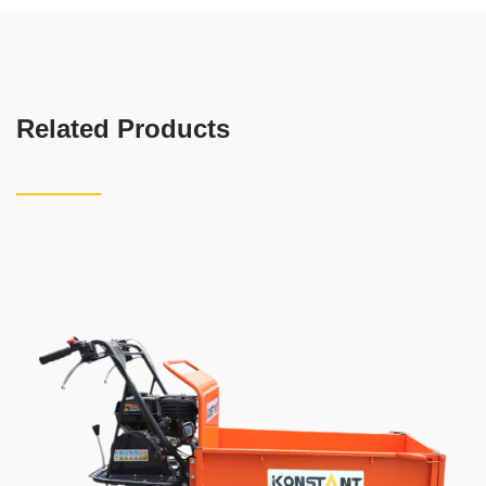
Related Products