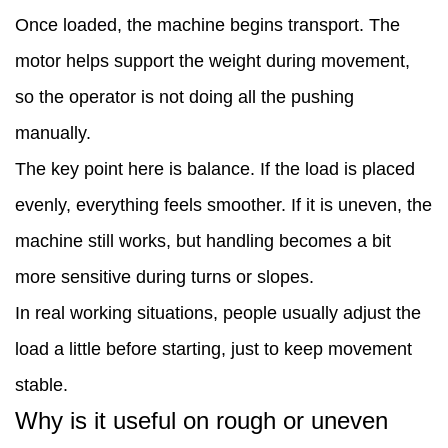
it
Once loaded, the machine begins transport. The
really
motor helps support the weight during movement,
improve
so the operator is not doing all the pushing
work
manually.
speed?
The key point here is balance. If the load is placed
6
evenly, everything feels smoother. If it is uneven, the
Is
machine still works, but handling becomes a bit
it
more sensitive during turns or slopes.
easy
In real working situations, people usually adjust the
to
load a little before starting, just to keep movement
operate?
stable.
7
Why is it useful on rough or uneven
How