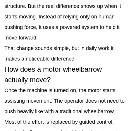
structure. But the real difference shows up when it
happens
starts moving. Instead of relying only on human
when
pushing force, it uses a powered system to help it
it
move forward.
carries
That change sounds simple, but in daily work it
loads?
makes a noticeable difference.
3
How does a motor wheelbarrow
Why
actually move?
is
Once the machine is turned on, the motor starts
it
assisting movement. The operator does not need to
useful
push heavily like with a traditional wheelbarrow.
on
Most of the effort is replaced by guided control.
rough