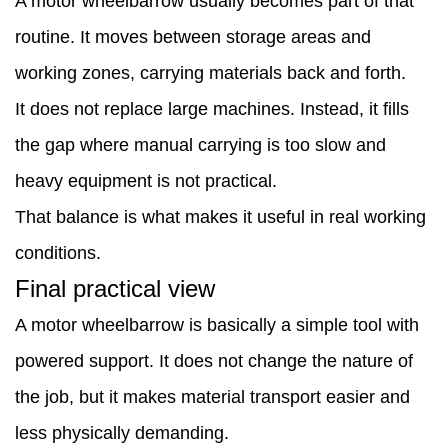
A motor wheelbarrow usually becomes part of that
routine. It moves between storage areas and
working zones, carrying materials back and forth.
It does not replace large machines. Instead, it fills
the gap where manual carrying is too slow and
heavy equipment is not practical.
That balance is what makes it useful in real working
conditions.
Final practical view
A motor wheelbarrow is basically a simple tool with
powered support. It does not change the nature of
the job, but it makes material transport easier and
less physically demanding.