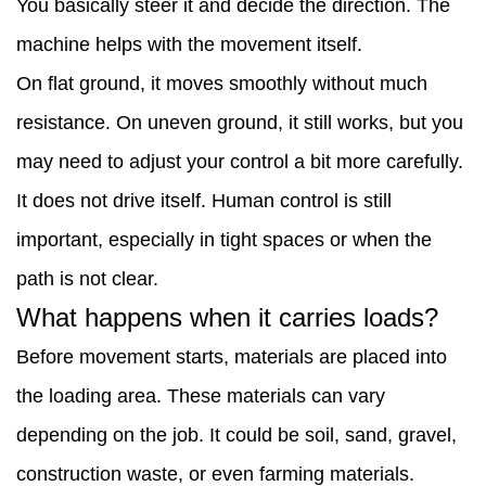
You basically steer it and decide the direction. The
or
machine helps with the movement itself.
uneven
On flat ground, it moves smoothly without much
ground?
resistance. On uneven ground, it still works, but you
4
may need to adjust your control a bit more carefully.
Where
It does not drive itself. Human control is still
do
important, especially in tight spaces or when the
people
path is not clear.
usually
What happens when it carries loads?
use
Before movement starts, materials are placed into
it?
the loading area. These materials can vary
5
depending on the job. It could be soil, sand, gravel,
Does
construction waste, or even farming materials.