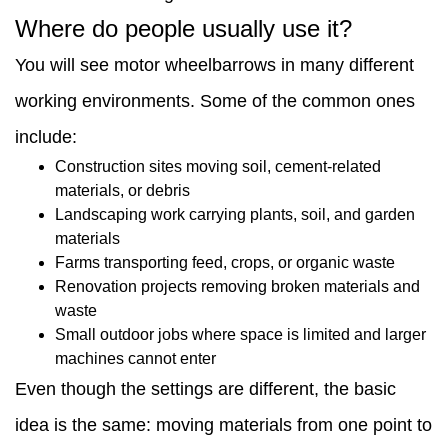
work?
Where do people usually use it?
9
You will see motor wheelbarrows in many different
Final
working environments. Some of the common ones
practical
include:
view
Construction sites moving soil, cement-related
materials, or debris
Landscaping work carrying plants, soil, and garden
materials
Farms transporting feed, crops, or organic waste
Renovation projects removing broken materials and
waste
Small outdoor jobs where space is limited and larger
machines cannot enter
Even though the settings are different, the basic
idea is the same: moving materials from one point to