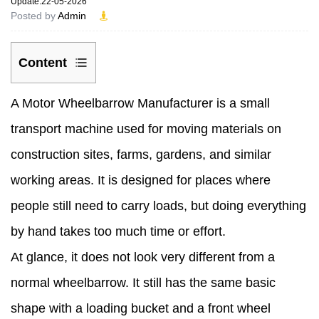
Update:22-05-2026
Posted by
Admin
Content
1
A
Motor Wheelbarrow Manufacturer
is a small
How
transport machine used for moving materials on
does
construction sites, farms, gardens, and similar
a
working areas. It is designed for places where
motor
people still need to carry loads, but doing everything
wheelbarrow
by hand takes too much time or effort.
actually
At glance, it does not look very different from a
move?
normal wheelbarrow. It still has the same basic
2
shape with a loading bucket and a front wheel
What