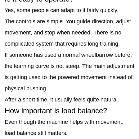
Yes, some people can adapt to it fairly quickly.
The controls are simple. You guide direction, adjust
movement, and stop when needed. There is no
complicated system that requires long training.
If someone has used a normal wheelbarrow before,
the learning curve is not steep. The main adjustment
is getting used to the powered movement instead of
physical pushing.
After a short time, it usually feels quite natural.
How important is load balance?
Even though the machine helps with movement,
load balance still matters.