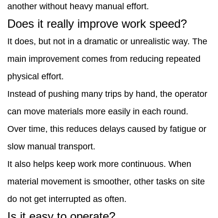
another without heavy manual effort.
Does it really improve work speed?
It does, but not in a dramatic or unrealistic way. The
main improvement comes from reducing repeated
physical effort.
Instead of pushing many trips by hand, the operator
can move materials more easily in each round.
Over time, this reduces delays caused by fatigue or
slow manual transport.
It also helps keep work more continuous. When
material movement is smoother, other tasks on site
do not get interrupted as often.
Is it easy to operate?