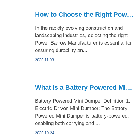
How to Choose the Right Power Barrow Manufacturer
In the rapidly evolving construction and
landscaping industries, selecting the right
Power Barrow Manufacturer is essential for
ensuring durability an...
2025-11-03
What is a Battery Powered Mini Dumper?
Battery Powered Mini Dumper Definition 1.
Electric-Driven Mini Dumper: The Battery
Powered Mini Dumper is battery-powered,
enabling both carrying and ...
2025-10-24