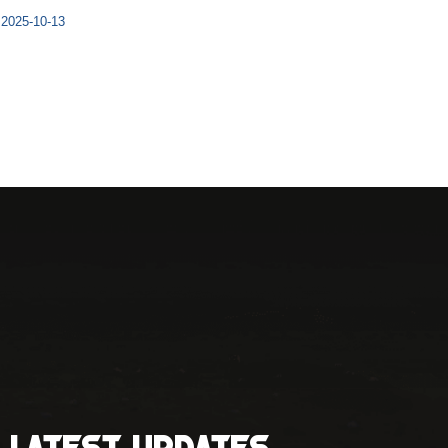
2025-10-13
Latest Updates