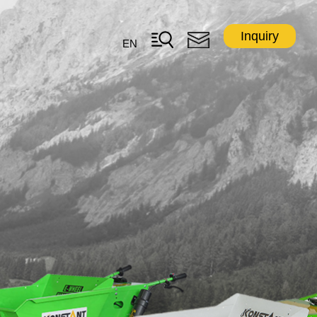
Inquiry
EN