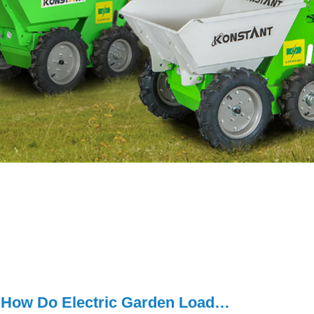
How Do Electric Garden Loaders Support Sustainable Outdoor W...