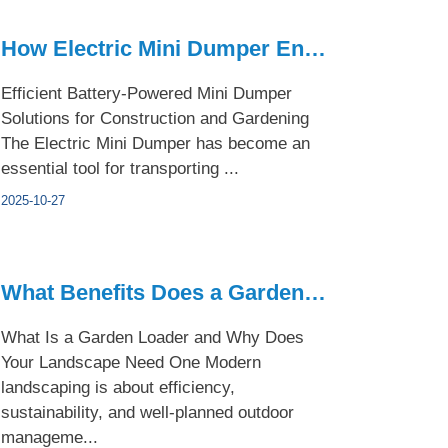
How Electric Mini Dumper Enhances Small Construction Project...
Efficient Battery-Powered Mini Dumper
Solutions for Construction and Gardening
The Electric Mini Dumper has become an
essential tool for transporting ...
2025-10-27
What Benefits Does a Garden Loader Bring to Modern Landscapi...
What Is a Garden Loader and Why Does
Your Landscape Need One Modern
landscaping is about efficiency,
sustainability, and well-planned outdoor
manageme...