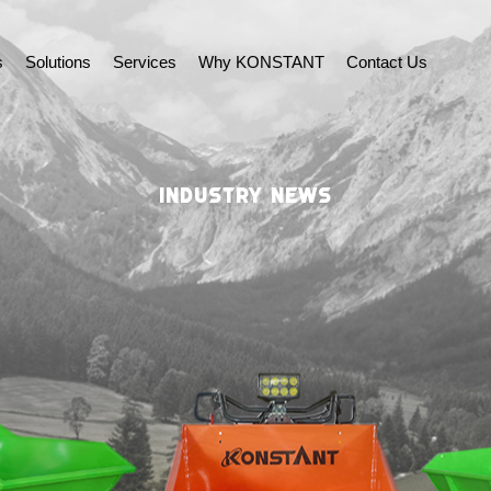
s
Solutions
Services
Why KONSTANT
Contact Us
INDUSTRY NEWS