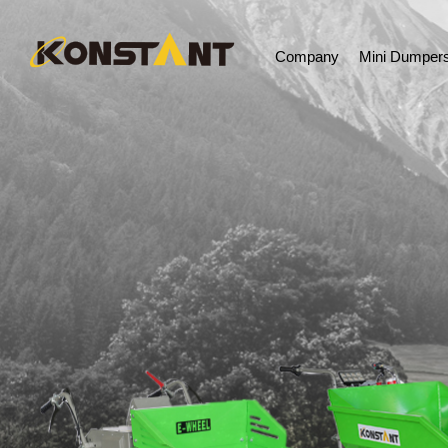
Company
Mini Dumper