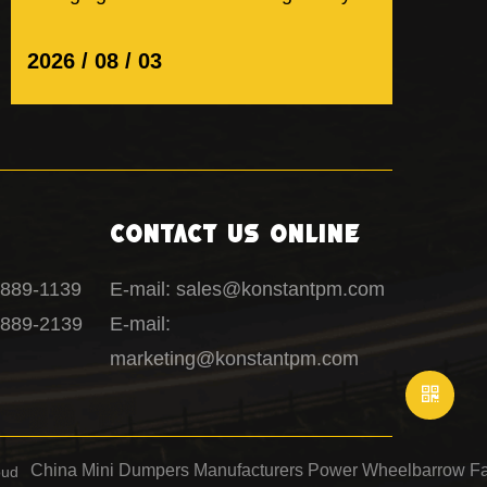
on design. It is also about how...
2026 / 08 / 03
Contact Us Online
1889-1139
E-mail: sales@konstantpm.com
1889-2139
E-mail:
marketing@konstantpm.com
China Mini Dumpers Manufacturers
Power Wheelbarrow Fa
oud