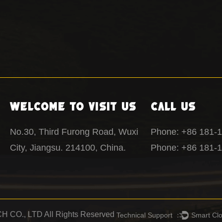
Welcome To Visit Us
Call Us
No.30, Third Furong Road, Wuxi
Phone: +86 181-
City, Jiangsu. 214100, China.
Phone: +86 181-
CO., LTD All Rights Reserved
Technical Support ：
Smart Cl