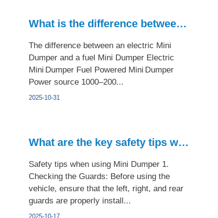
What is the difference between an electric Mini Dumper and a...
The difference between an electric Mini
Dumper and a fuel Mini Dumper Electric
Mini Dumper Fuel Powered Mini Dumper
Power source 1000–200...
2025-10-31
What are the key safety tips when using the Mini Dumper?
Safety tips when using Mini Dumper 1.
Checking the Guards: Before using the
vehicle, ensure that the left, right, and rear
guards are properly install...
2025-10-17