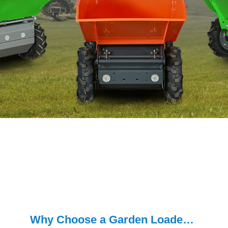
Why Choose a Garden Loader for Your Yard