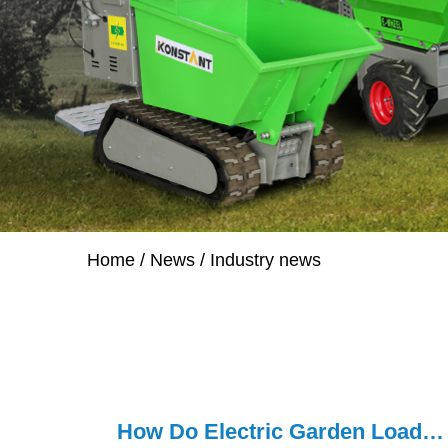
Home
/
News
/
Industry news
How Do Electric Garden Loaders Improve Yard Work