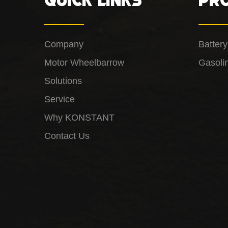
Company
Batter
Motor Wheelbarrow
Gasoli
Solutions
Service
Why KONSTANT
Contact Us