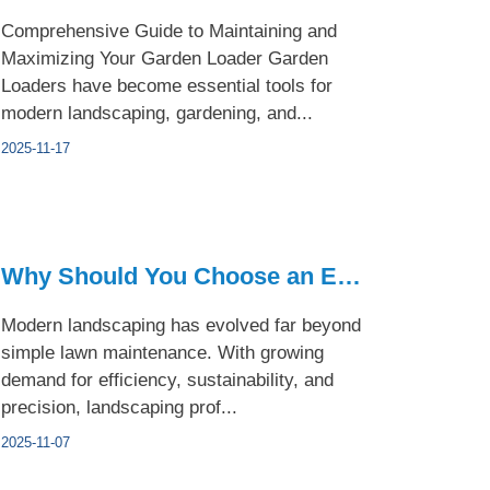
Comprehensive Guide to Maintaining and
Maximizing Your Garden Loader Garden
Loaders have become essential tools for
modern landscaping, gardening, and...
2025-11-17
Why Should You Choose an Electric Garden Loader for Landscap...
Modern landscaping has evolved far beyond
simple lawn maintenance. With growing
demand for efficiency, sustainability, and
precision, landscaping prof...
2025-11-07