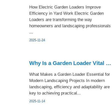
How Electric Garden Loaders Improve
Efficiency in Yard Work Electric Garden
Loaders are transforming the way
homeowners and landscaping professionals
...
2025-11-24
Why Is a Garden Loader Vital for Modern Landscaping Projects
What Makes a Garden Loader Essential for
Modern Landscaping Projects In modern
landscaping, efficiency and adaptability are
key to achieving practical...
2025-11-14