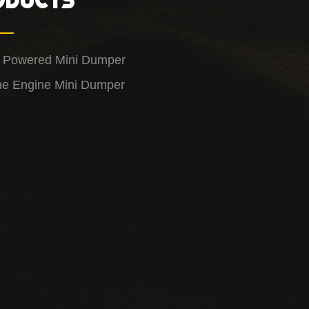
y Powered Mini Dumper
ne Engine Mini Dumper