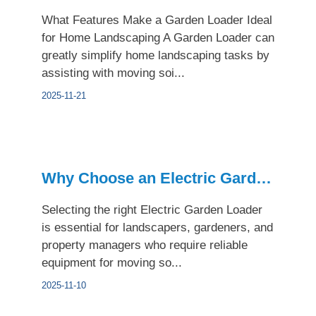
What Features Make a Garden Loader Ideal
for Home Landscaping A Garden Loader can
greatly simplify home landscaping tasks by
assisting with moving soi...
2025-11-21
Why Choose an Electric Garden Loader for Urban Landscaping
Selecting the right Electric Garden Loader
is essential for landscapers, gardeners, and
property managers who require reliable
equipment for moving so...
2025-11-10