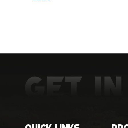
Quick Links
Pr