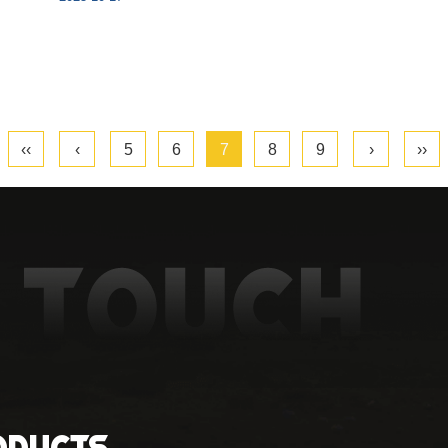
‹‹
‹
5
6
7
8
9
›
››
oducts