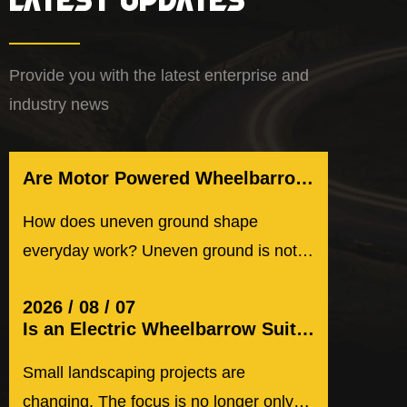
Provide you with the latest enterprise and
industry news
Are Motor Powered Wheelbarrow Suitable for Uneven Ground
How does uneven ground shape
everyday work? Uneven ground is not
rare. It appears in small gardens, ...
2026 / 08 / 07
Is an Electric Wheelbarrow Suitable for Small Landscaping Projects
Small landscaping projects are
changing. The focus is no longer only