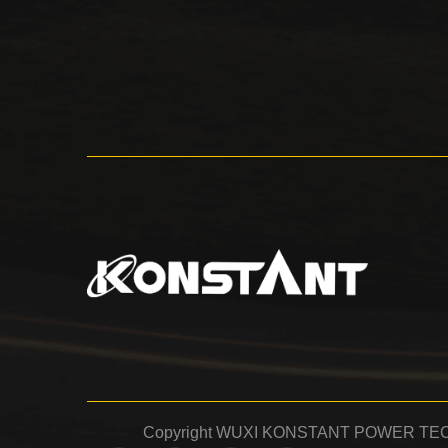
Copyright WUXI KONSTANT POWER TECH 